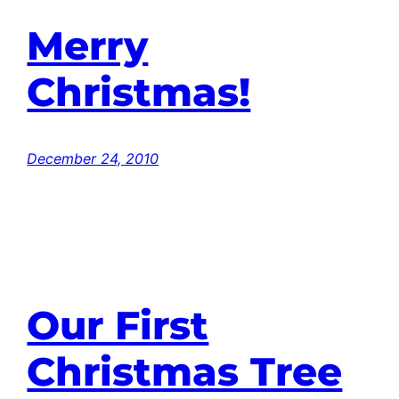
Merry
Christmas!
December 24, 2010
Our First
Christmas Tree