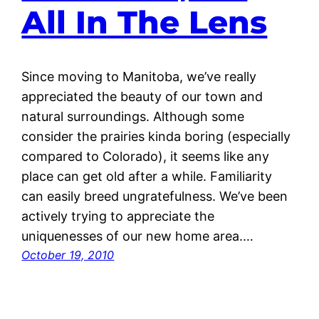
All In The Lens
Since moving to Manitoba, we’ve really
appreciated the beauty of our town and
natural surroundings. Although some
consider the prairies kinda boring (especially
compared to Colorado), it seems like any
place can get old after a while. Familiarity
can easily breed ungratefulness. We’ve been
actively trying to appreciate the
uniquenesses of our new home area.…
October 19, 2010