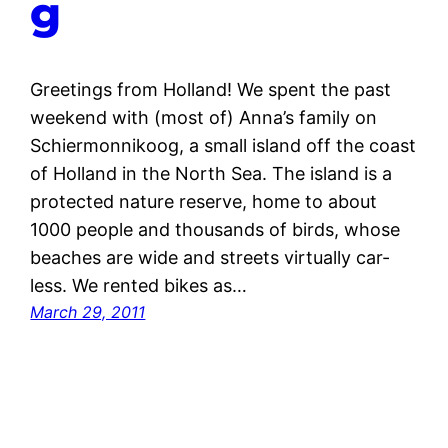
g
Greetings from Holland! We spent the past
weekend with (most of) Anna’s family on
Schiermonnikoog, a small island off the coast
of Holland in the North Sea. The island is a
protected nature reserve, home to about
1000 people and thousands of birds, whose
beaches are wide and streets virtually car-
less. We rented bikes as…
March 29, 2011