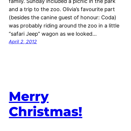
family. Sunday included a picnic in the park
and a trip to the zoo. Olivia’s favourite part
(besides the canine guest of honour: Coda)
was probably riding around the zoo in a little
“safari Jeep” wagon as we looked…
April 2, 2012
Merry
Christmas!