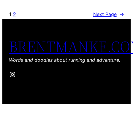
1
2
Next Page
→
BRENTMANKE.C
Words and doodles about running and adventure.
Instagram