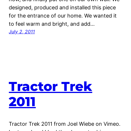
designed, produced and installed this piece
for the entrance of our home. We wanted it
to feel warm and bright, and add…
July 2, 2011
Tractor Trek
2011
Tractor Trek 2011 from Joel Wiebe on Vimeo.