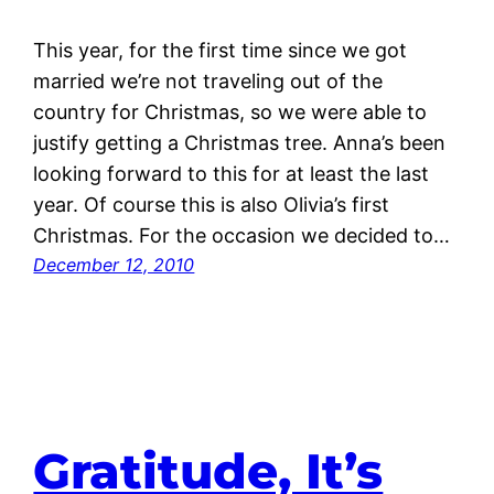
This year, for the first time since we got
married we’re not traveling out of the
country for Christmas, so we were able to
justify getting a Christmas tree. Anna’s been
looking forward to this for at least the last
year. Of course this is also Olivia’s first
Christmas. For the occasion we decided to…
December 12, 2010
Gratitude, It’s