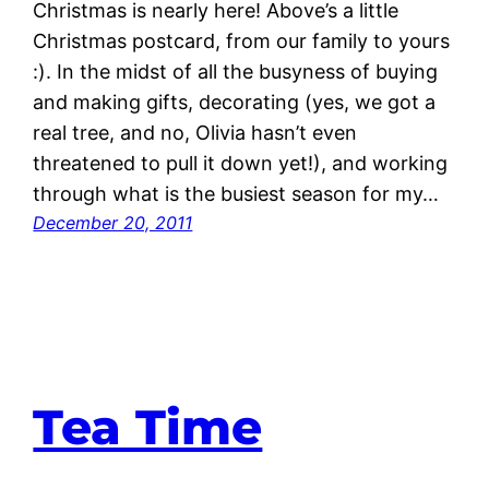
Christmas is nearly here! Above’s a little
Christmas postcard, from our family to yours
:). In the midst of all the busyness of buying
and making gifts, decorating (yes, we got a
real tree, and no, Olivia hasn’t even
threatened to pull it down yet!), and working
through what is the busiest season for my…
December 20, 2011
Tea Time