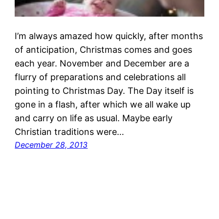
I’m always amazed how quickly, after months
of anticipation, Christmas comes and goes
each year. November and December are a
flurry of preparations and celebrations all
pointing to Christmas Day. The Day itself is
gone in a flash, after which we all wake up
and carry on life as usual. Maybe early
Christian traditions were…
December 28, 2013