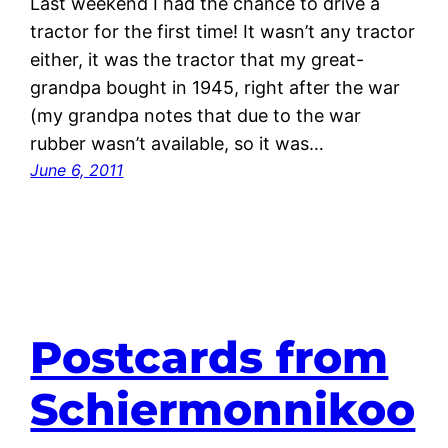
Last weekend I had the chance to drive a
tractor for the first time! It wasn’t any tractor
either, it was the tractor that my great-
grandpa bought in 1945, right after the war
(my grandpa notes that due to the war
rubber wasn’t available, so it was…
June 6, 2011
Postcards from
Schiermonnikoo