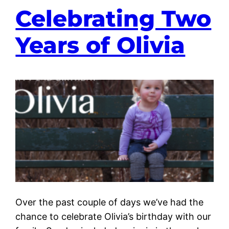
Celebrating Two
Years of Olivia
Over the past couple of days we’ve had the
chance to celebrate Olivia’s birthday with our