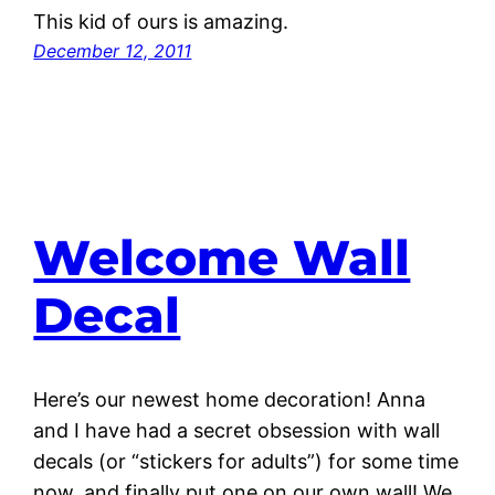
This kid of ours is amazing.
December 12, 2011
Welcome Wall
Decal
Here’s our newest home decoration! Anna
and I have had a secret obsession with wall
decals (or “stickers for adults”) for some time
now, and finally put one on our own wall! We