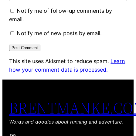
Notify me of follow-up comments by
email.
Notify me of new posts by email.
This site uses Akismet to reduce spam.
Learn
how your comment data is processed.
BRENTMANKE.C
Words and doodles about running and adventure.
Instagram