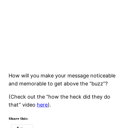
How will you make your message noticeable
and memorable to get above the “buzz”?
(Check out the “how the heck did they do
that” video
here
).
Share this: