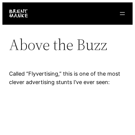
Skip
to
content
Above the Buzz
Called “Flyvertising,” this is one of the most
clever advertising stunts I’ve ever seen: