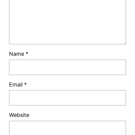
Name
*
Email
*
Website