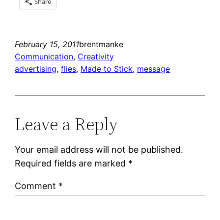
Share
February 15, 2011
brentmanke
Communication
, 
Creativity
advertising
, 
flies
, 
Made to Stick
, 
message
Leave a Reply
Your email address will not be published.
Required fields are marked
*
Comment
*