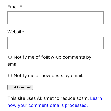
Email
*
Website
Notify me of follow-up comments by
email.
Notify me of new posts by email.
This site uses Akismet to reduce spam.
Learn
how your comment data is processed.