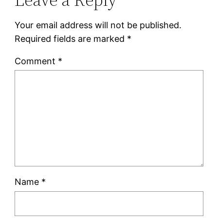
Your email address will not be published.
Required fields are marked
*
Comment
*
Name
*