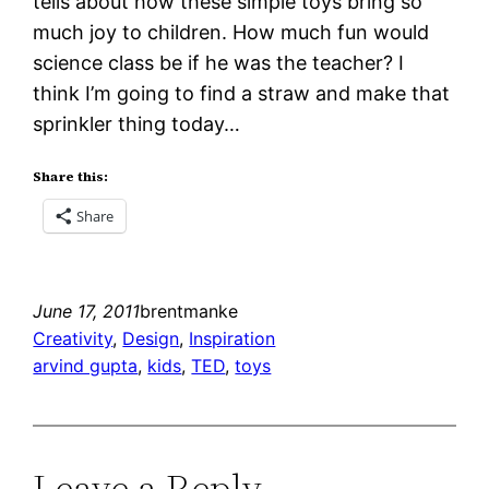
tells about how these simple toys bring so
much joy to children. How much fun would
science class be if he was the teacher? I
think I’m going to find a straw and make that
sprinkler thing today…
Share this:
Share
June 17, 2011
brentmanke
Creativity
, 
Design
, 
Inspiration
arvind gupta
, 
kids
, 
TED
, 
toys
Leave a Reply