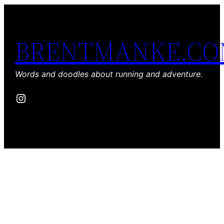
BRENTMANKE.C
Words and doodles about running and adventure.
Instagram