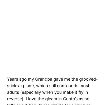
Years ago my Grandpa gave me the grooved-
stick-airplane, which still confounds most
adults (especially when you make it fly in
reverse). I love the gleam in Gupta’s as he