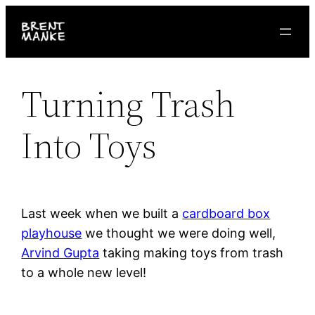
Skip
to
content
Turning Trash
Into Toys
Last week when we built a
cardboard box
playhouse
we thought we were doing well,
Arvind Gupta
taking making toys from trash
to a whole new level!