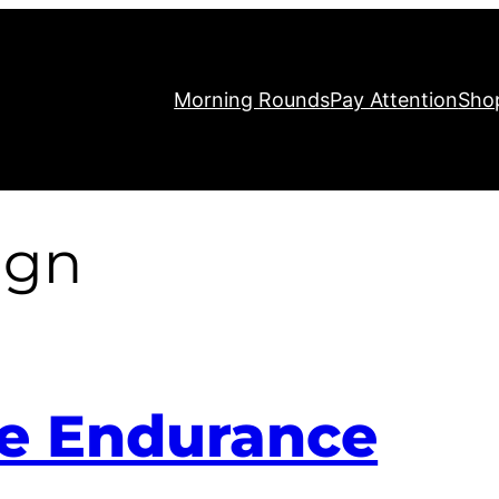
Morning Rounds
Pay Attention
Sho
ign
te Endurance