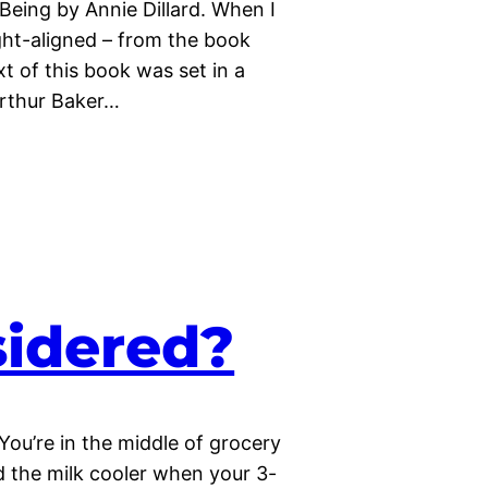
Being by Annie Dillard. When I
ight-aligned – from the book
xt of this book was set in a
Arthur Baker…
nsidered?
You’re in the middle of grocery
 the milk cooler when your 3-