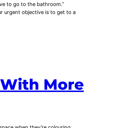
ave to go to the bathroom.”
 urgent objective is to get to a
e With More
space when they’re colouring.