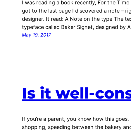
I was reading a book recently, For the Time 
got to the last page I discovered a note – r
designer. It read: A Note on the type The te
typeface called Baker Signet, designed by 
May 19, 2017
Is it well-co
If you’re a parent, you know how this goes. 
shopping, speeding between the bakery and