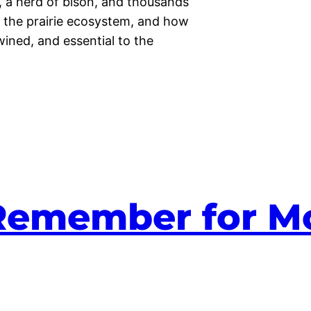
, a herd of bison, and thousands
t the prairie ecosystem, and how
twined, and essential to the
 Remember for M