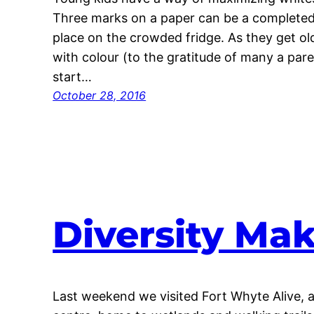
Three marks on a paper can be a completed 
place on the crowded fridge. As they get olde
with colour (to the gratitude of many a par
start…
October 28, 2016
Diversity Mak
Last weekend we visited Fort Whyte Alive,