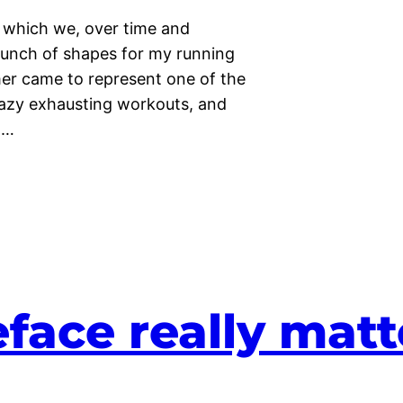
 which we, over time and
 bunch of shapes for my running
er came to represent one of the
crazy exhausting workouts, and
.…
face really matt