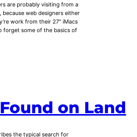
rs are probably visiting from a
y, because web designers either
y’re work from their 27″ iMacs
to forget some of the basics of
s Found on Land
bes the typical search for