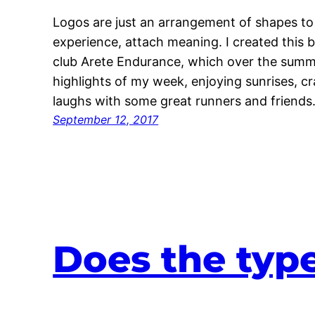
Logos are just an arrangement of shapes to
experience, attach meaning. I created this
club Arete Endurance, which over the summ
highlights of my week, enjoying sunrises, 
laughs with some great runners and friends
September 12, 2017
Does the type