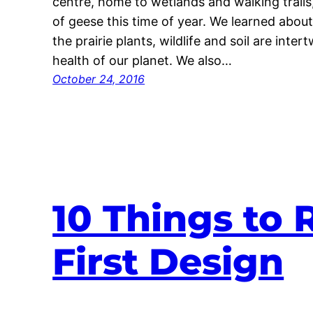
centre, home to wetlands and walking trails
of geese this time of year. We learned abou
the prairie plants, wildlife and soil are inter
health of our planet. We also…
October 24, 2016
10 Things to
First Design