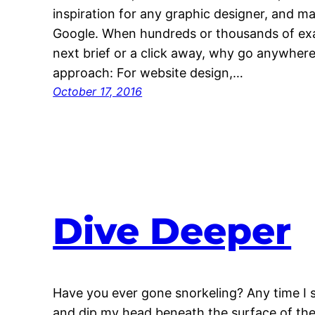
inspiration for any graphic designer, and ma
Google. When hundreds or thousands of exam
next brief or a click away, why go anywhere
approach: For website design,…
October 17, 2016
Dive Deeper
Have you ever gone snorkeling? Any time I 
and dip my head beneath the surface of the