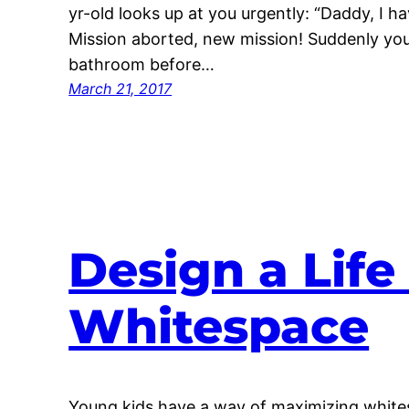
yr-old looks up at you urgently: “Daddy, I h
Mission aborted, new mission! Suddenly your
bathroom before…
March 21, 2017
Design a Lif
Whitespace
Young kids have a way of maximizing white