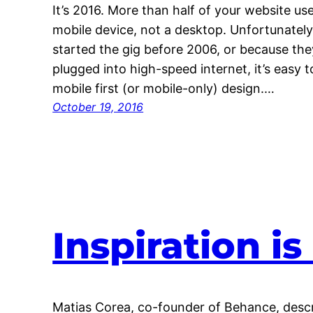
It’s 2016. More than half of your website use
mobile device, not a desktop. Unfortunatel
started the gig before 2006, or because the
plugged into high-speed internet, it’s easy 
mobile first (or mobile-only) design.…
October 19, 2016
Inspiration i
Matias Corea, co-founder of Behance, descri