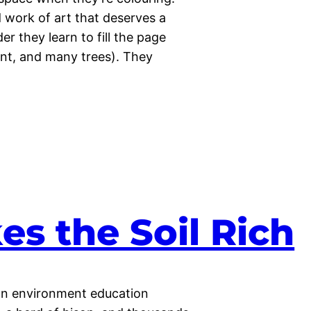
work of art that deserves a
r they learn to fill the page
ent, and many trees). They
es the Soil Rich
 an environment education