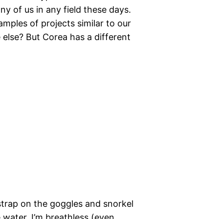
ny of us in any field these days.
ples of projects similar to our
 else? But Corea has a different
strap on the goggles and snorkel
 water, I’m breathless (even