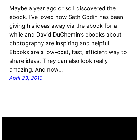
Maybe a year ago or so I discovered the
ebook. I’ve loved how Seth Godin has been
giving his ideas away via the ebook for a
while and David DuChemin’s ebooks about
photography are inspiring and helpful.
Ebooks are a low-cost, fast, efficient way to
share ideas. They can also look really
amazing. And now…
April 23, 2010