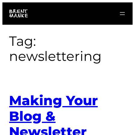
Skip
to
content
Tag:
newslettering
Making Your
Blog &
Newsletter