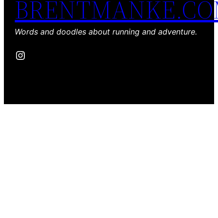
BRENTMANKE.C
Words and doodles about running and adventure.
Instagram