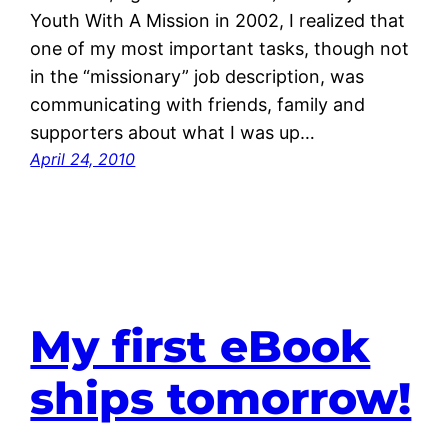
Youth With A Mission in 2002, I realized that
one of my most important tasks, though not
in the “missionary” job description, was
communicating with friends, family and
supporters about what I was up…
April 24, 2010
My first eBook
ships tomorrow!