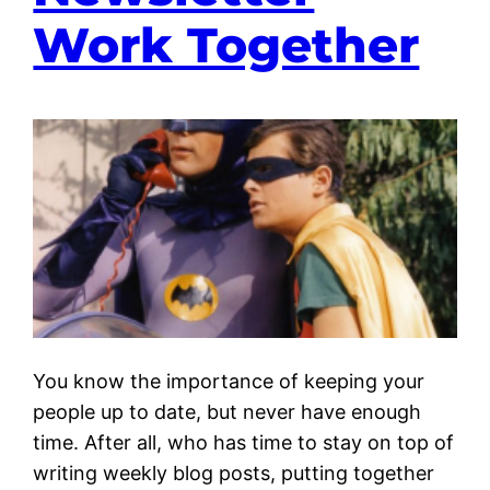
Work Together
You know the importance of keeping your
people up to date, but never have enough
time. After all, who has time to stay on top of
writing weekly blog posts, putting together