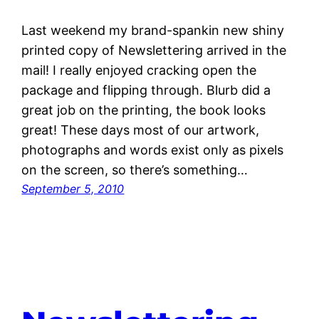
Last weekend my brand-spankin new shiny
printed copy of Newslettering arrived in the
mail! I really enjoyed cracking open the
package and flipping through. Blurb did a
great job on the printing, the book looks
great! These days most of our artwork,
photographs and words exist only as pixels
on the screen, so there’s something…
September 5, 2010