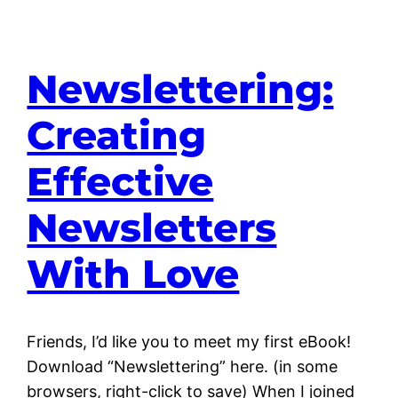
Newslettering:
Creating
Effective
Newsletters
With Love
Friends, I’d like you to meet my first eBook!
Download “Newslettering” here. (in some
browsers, right-click to save) When I joined