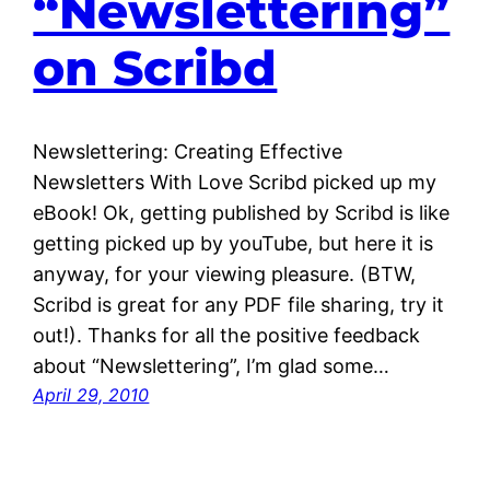
“Newslettering”
on Scribd
Newslettering: Creating Effective
Newsletters With Love Scribd picked up my
eBook! Ok, getting published by Scribd is like
getting picked up by youTube, but here it is
anyway, for your viewing pleasure. (BTW,
Scribd is great for any PDF file sharing, try it
out!). Thanks for all the positive feedback
about “Newslettering”, I’m glad some…
April 29, 2010