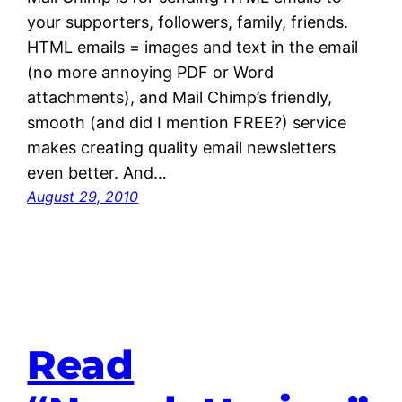
your supporters, followers, family, friends.
HTML emails = images and text in the email
(no more annoying PDF or Word
attachments), and Mail Chimp’s friendly,
smooth (and did I mention FREE?) service
makes creating quality email newsletters
even better. And…
August 29, 2010
Read