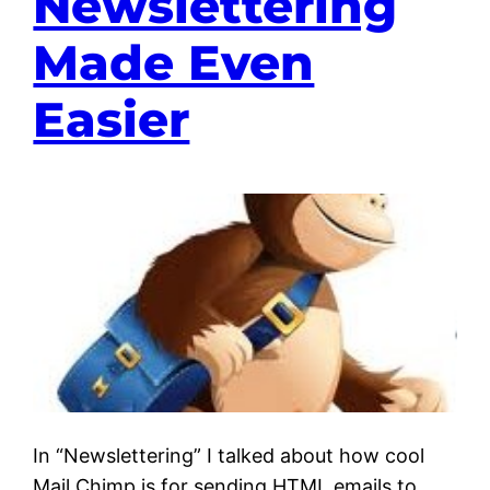
Newslettering
Made Even
Easier
In “Newslettering” I talked about how cool
Mail Chimp is for sending HTML emails to