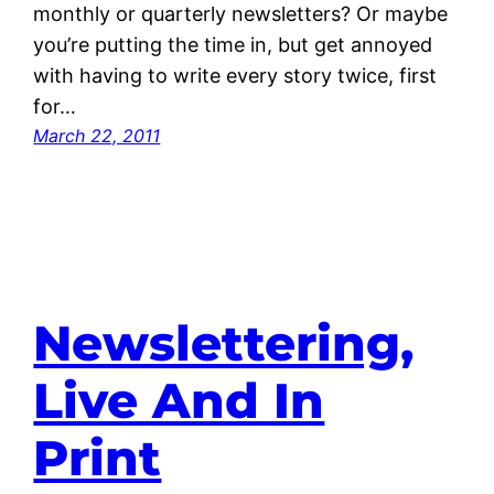
monthly or quarterly newsletters? Or maybe
you’re putting the time in, but get annoyed
with having to write every story twice, first
for…
March 22, 2011
Newslettering,
Live And In
Print