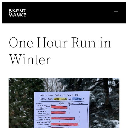
Skip
to
content
One Hour Run in
Winter