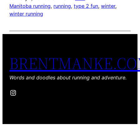
Manitoba running
, 
running
, 
type 2 fun
, 
winter
, 
winter running
BRENTMANKE.C
Words and doodles about running and adventure.
Instagram