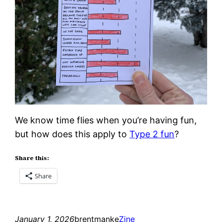
We know time flies when you’re having fun,
but how does this apply to
Type 2 fun
?
Share this:
Share
January 1, 2026
brentmanke
Zine