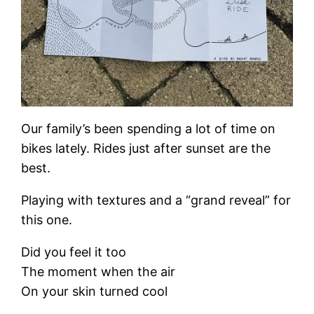
Our family’s been spending a lot of time on
bikes lately. Rides just after sunset are the
best.
Playing with textures and a “grand reveal” for
this one.
Did you feel it too
The moment when the air
On your skin turned cool