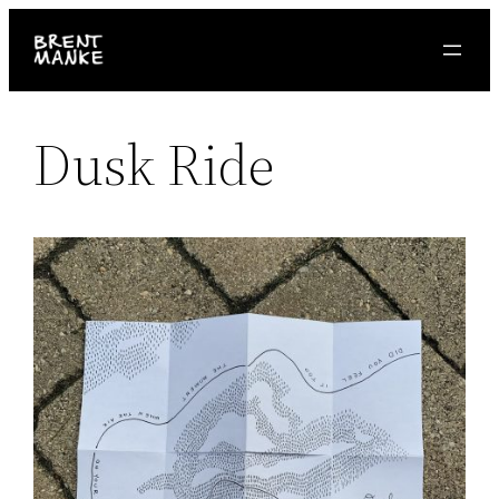
Skip
to
content
Dusk Ride