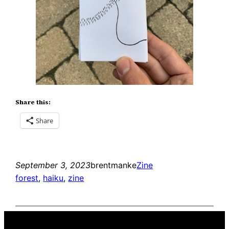
Share this:
Share
September 3, 2023
brentmanke
Zine
forest
, 
haiku
, 
zine