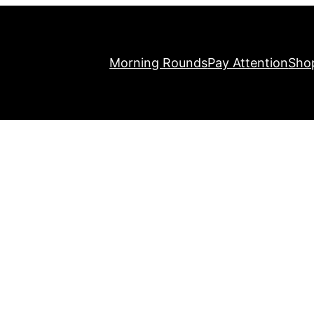
Morning Rounds
Pay Attention
Sho