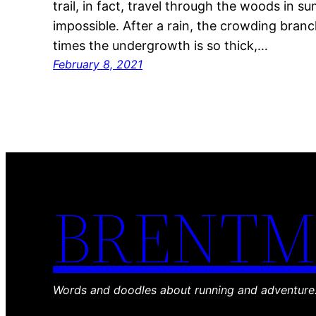
trail, in fact, travel through the woods in 
impossible. After a rain, the crowding bran
times the undergrowth is so thick,…
February 8, 2021
BRENTM
Words and doodles about running and adventure