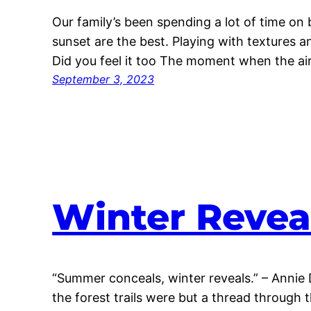
Our family’s been spending a lot of time on bi
sunset are the best. Playing with textures an
Did you feel it too The moment when the air
September 3, 2023
Winter Revea
“Summer conceals, winter reveals.” – Annie 
the forest trails were but a thread through 