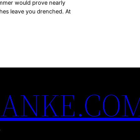
summer would prove nearly
ches leave you drenched. At
ANKE.CO
.