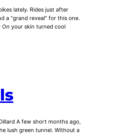
kes lately. Rides just after
d a “grand reveal” for this one.
 On your skin turned cool
ls
Dillard A few short months ago,
the lush green tunnel. Without a