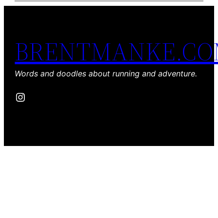
BRENTMANKE.C
Words and doodles about running and adventure.
Instagram