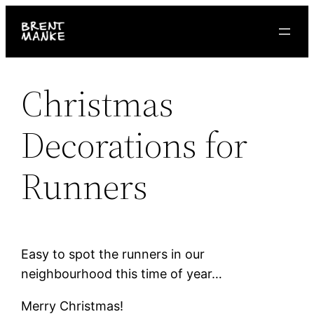
Skip
to
content
Christmas
Decorations for
Runners
Easy to spot the runners in our
neighbourhood this time of year…
Merry Christmas!