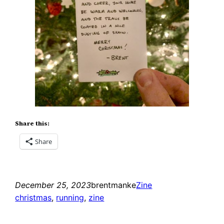
Share this:
Share
December 25, 2023
brentmanke
Zine
christmas
, 
running
, 
zine