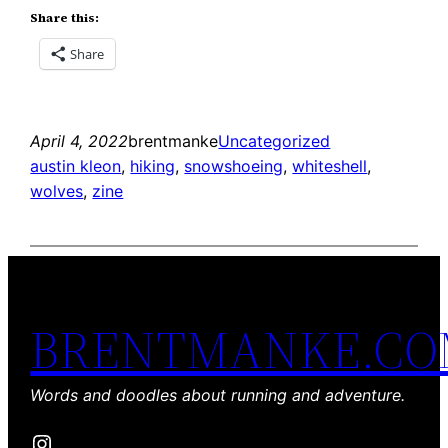
Share this:
Share
April 4, 2022
brentmanke
Uncategorized
austin kleon
, 
hiking
, 
snowshoeing
, 
whiteshell
, 
wolves
, 
zine
BRENTMANKE.C
Words and doodles about running and adventure.
Instagram