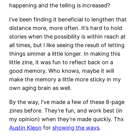
happening and the telling is increased?
I’ve been finding it beneficial to lengthen that
distance more, more often. It’s hard to hold
stories when the possibility is within reach at
all times, but I like seeing the result of letting
things simmer a little longer. In making this
little zine, it was fun to reflect back on a
good memory. Who knows, maybe it will
make the memory a little more sticky in my
own aging brain as well.
By the way, I’ve made a few of these 8-page
zines before. They’re fun, and work best (in
my opinion) when they’re made quickly. Thx
Austin Kleon
for
showing the ways
.