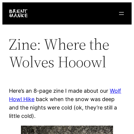
Skip
to
content
Zine: Where the
Wolves Hooowl
Here’s an 8-page zine I made about our
Wolf
Howl Hike
back when the snow was deep
and the nights were cold (ok, they’re still a
little cold).