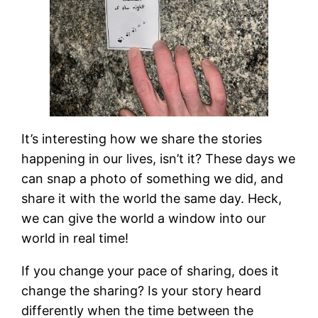
It’s interesting how we share the stories
happening in our lives, isn’t it? These days we
can snap a photo of something we did, and
share it with the world the same day. Heck,
we can give the world a window into our
world in real time!
If you change your pace of sharing, does it
change the sharing? Is your story heard
differently when the time between the