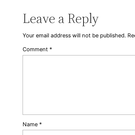
Leave a Reply
Your email address will not be published.
Re
Comment
*
Name
*