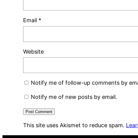
Email
*
Website
Notify me of follow-up comments by ema
Notify me of new posts by email.
This site uses Akismet to reduce spam.
Lear