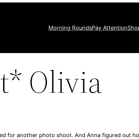
Morning Rounds
Pay Attention
Sho
* Olivia
lled for another photo shoot. And Anna figured out 