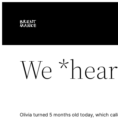
Skip
to
content
We *heart
Olivia turned 5 months old today, which ca