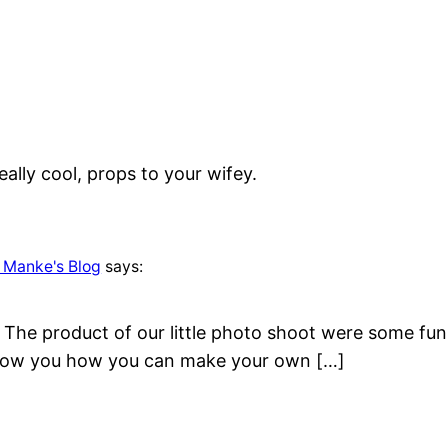
eally cool, props to your wifey.
 Manke's Blog
says:
he product of our little photo shoot were some fun ph
show you how you can make your own […]