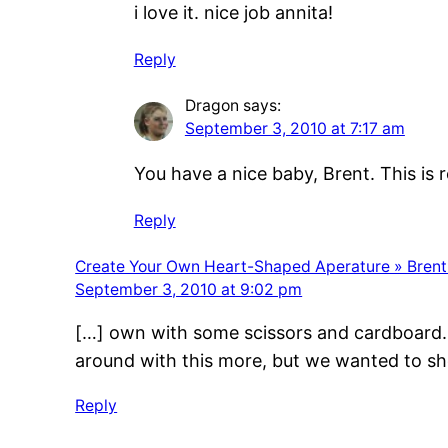
i love it. nice job annita!
Reply
Dragon
says:
September 3, 2010 at 7:17 am
You have a nice baby, Brent. This is r
Reply
Create Your Own Heart-Shaped Aperature » Brent
September 3, 2010 at 9:02 pm
[…] own with some scissors and cardboard. T
around with this more, but we wanted to 
Reply