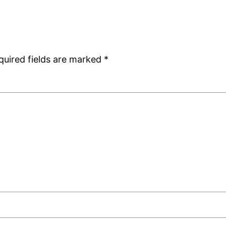
quired fields are marked
*