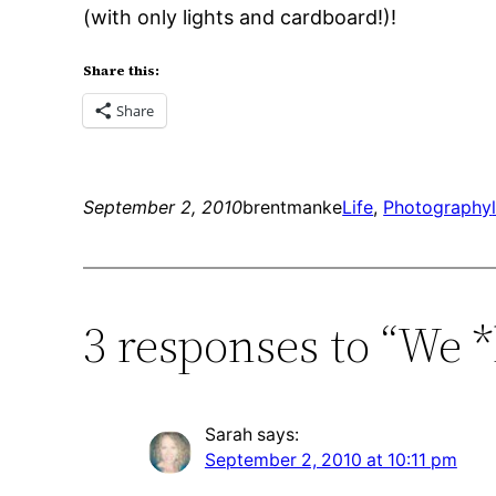
(with only lights and cardboard!)!
Share this:
Share
September 2, 2010
brentmanke
Life
, 
Photography
3 responses to “We *
Sarah
says:
September 2, 2010 at 10:11 pm