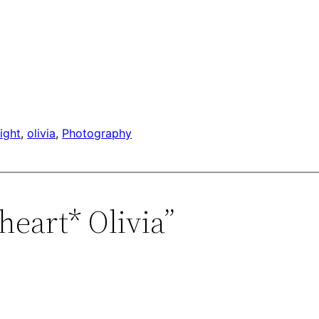
light
, 
olivia
, 
Photography
heart* Olivia”