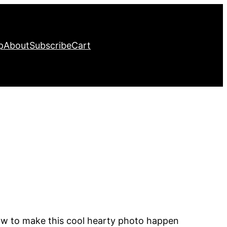
p
About
Subscribe
Cart
how to make this cool hearty photo happen