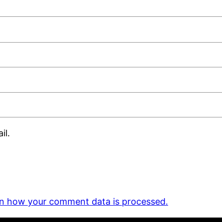
il.
n how your comment data is processed.