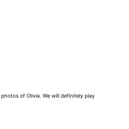
otos of Olivia. We will definitely play