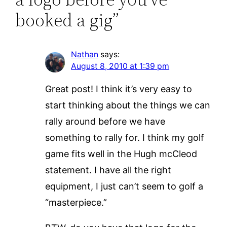
booked a gig”
Nathan
says:
August 8, 2010 at 1:39 pm
Great post! I think it’s very easy to
start thinking about the things we can
rally around before we have
something to rally for. I think my golf
game fits well in the Hugh mcCleod
statement. I have all the right
equipment, I just can’t seem to golf a
“masterpiece.”