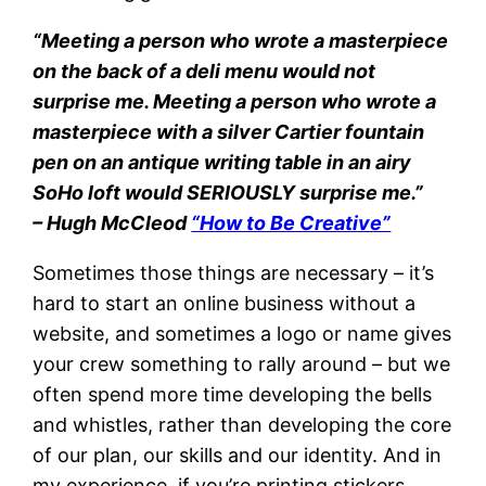
“Meeting a person who wrote a masterpiece
on the back of a deli menu would not
surprise me. Meeting a person who wrote a
masterpiece with a silver Cartier fountain
pen on an antique writing table in an airy
SoHo loft would SERIOUSLY surprise me.”
– Hugh McCleod
“How to Be Creative”
Sometimes those things are necessary – it’s
hard to start an online business without a
website, and sometimes a logo or name gives
your crew something to rally around – but we
often spend more time developing the bells
and whistles, rather than developing the core
of our plan, our skills and our identity. And in
my experience, if you’re printing stickers