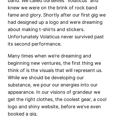
band. We called ourselves “Volaticus” and
knew we were on the brink of rock band
fame and glory. Shortly after our first gig we
had designed up a logo and were dreaming
about making t-shirts and stickers.
Unfortunately Volaticus never survived past
its second performance.
Many times when we’re dreaming and
beginning new ventures, the first thing we
think of is the visuals that will represent us.
While we should be developing our
substance, we pour our energies into our
appearance. In our visions of grandeur we
get the right clothes, the coolest gear, a cool
logo and shiny website, before we’ve even
booked a gig.