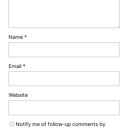
Name
*
Email
*
Website
Notify me of follow-up comments by