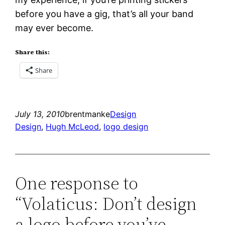
before you have a gig, that’s all your band
may ever become.
Share this:
Share
July 13, 2010
brentmanke
Design
Design
, 
Hugh McLeod
, 
logo design
One response to
“Volaticus: Don’t design
a logo before you’ve