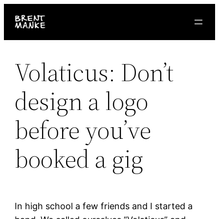
Skip
to
content
Volaticus: Don’t
design a logo
before you’ve
booked a gig
In high school a few friends and I started a