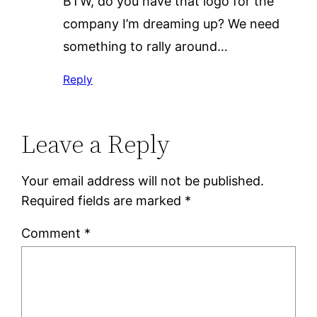
BTW, do you have that logo for the
company I’m dreaming up? We need
something to rally around…
Reply
Leave a Reply
Your email address will not be published.
Required fields are marked
*
Comment
*