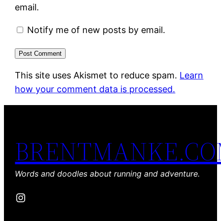
email.
Notify me of new posts by email.
This site uses Akismet to reduce spam.
Learn
how your comment data is processed.
BRENTMANKE.C
Words and doodles about running and adventure.
Instagram