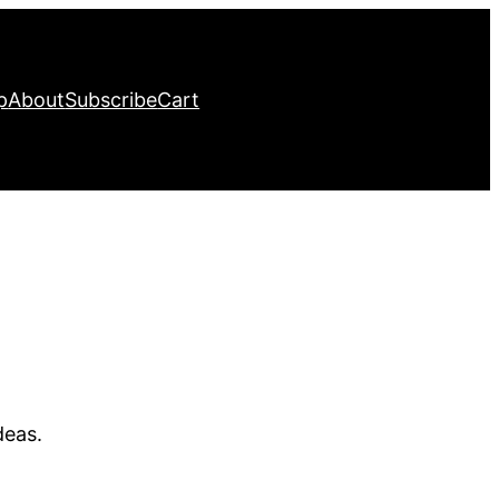
p
About
Subscribe
Cart
deas.