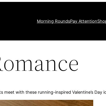
Morning Rounds
Pay Attention
Sho
Romance
ts meet with these running-inspired Valentine’s Day i