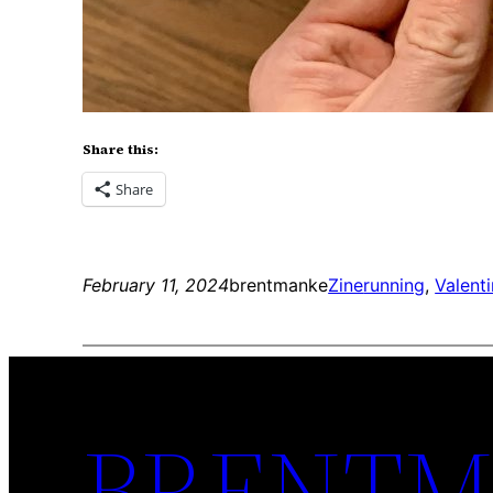
Share this:
Share
February 11, 2024
brentmanke
Zine
running
, 
Valenti
BRENTM