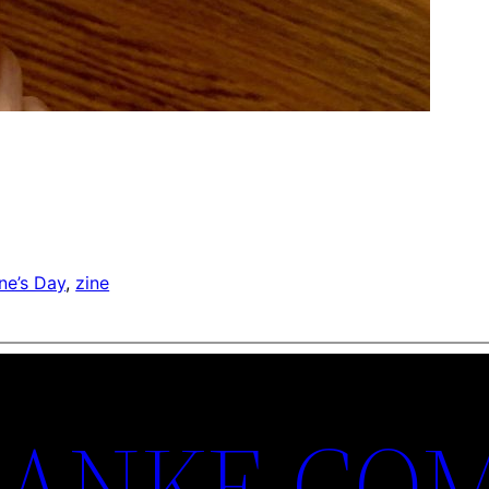
ne’s Day
, 
zine
ANKE.CO