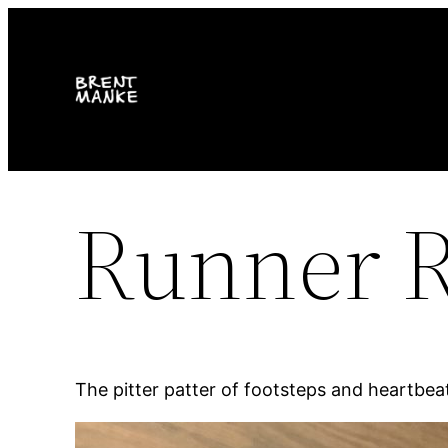
Skip
to
content
Runner 
The pitter patter of footsteps and heartbea