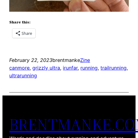
Share this:
Share
February 22, 2023
brentmanke
Zine
canmore
, 
grizzly ultra
, 
irunfar
, 
running
, 
trailrunning
, 
ultrarunning
BRENTMANKE.C