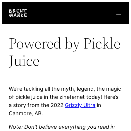
Skip
to
content
Powered by Pickle
Juice
We’re tackling all the myth, legend, the magic
of pickle juice in the zineternet today! Here’s
a story from the 2022
Grizzly Ultra
in
Canmore, AB.
Note: Don’t believe everything you read in