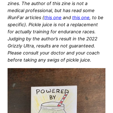
zines. The author of this zine is not a
medical professional, but has read some
iRunFar articles (
this one
and
this one
, to be
specific). Pickle juice is not a replacement
for actually training for endurance races.
Judging by the author’s result in the 2022
Grizzly Ultra, results are not guaranteed.
Please consult your doctor and your coach
before taking any swigs of pickle juice.