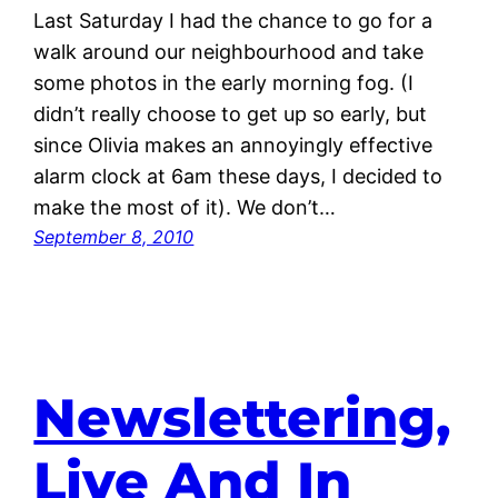
Last Saturday I had the chance to go for a
walk around our neighbourhood and take
some photos in the early morning fog. (I
didn’t really choose to get up so early, but
since Olivia makes an annoyingly effective
alarm clock at 6am these days, I decided to
make the most of it). We don’t…
September 8, 2010
Newslettering,
Live And In