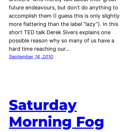
future endeavours, but don’t do anything to
accomplish them (I guess this is only slightly
more flattering than the label “lazy”). In this
short TED talk Derek Sivers explains one
possible reason why so many of us have a
hard time reaching our…
September 14, 2010
Saturday
Morning Fog