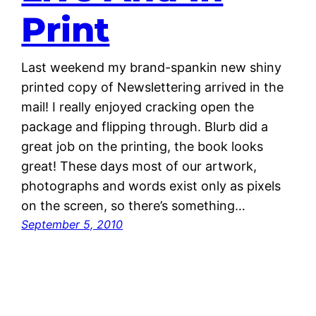
Print
Last weekend my brand-spankin new shiny
printed copy of Newslettering arrived in the
mail! I really enjoyed cracking open the
package and flipping through. Blurb did a
great job on the printing, the book looks
great! These days most of our artwork,
photographs and words exist only as pixels
on the screen, so there’s something…
September 5, 2010