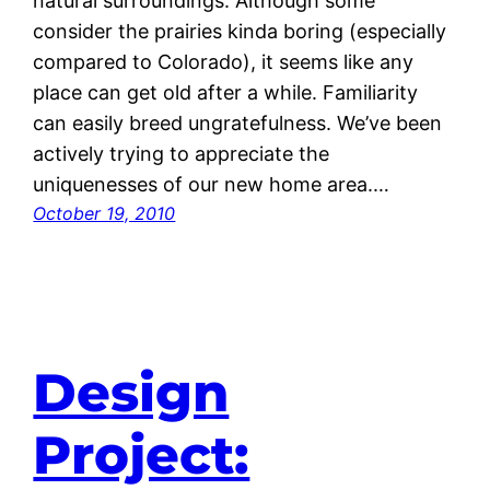
natural surroundings. Although some
consider the prairies kinda boring (especially
compared to Colorado), it seems like any
place can get old after a while. Familiarity
can easily breed ungratefulness. We’ve been
actively trying to appreciate the
uniquenesses of our new home area.…
October 19, 2010
Design
Project: