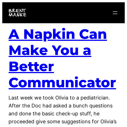
Skip
to
content
A Napkin Can
Make You a
Better
Communicator
Last week we took Olivia to a pediatrician.
After the Doc had asked a bunch questions
and done the basic check-up stuff, he
proceeded give some suggestions for Olivia’s