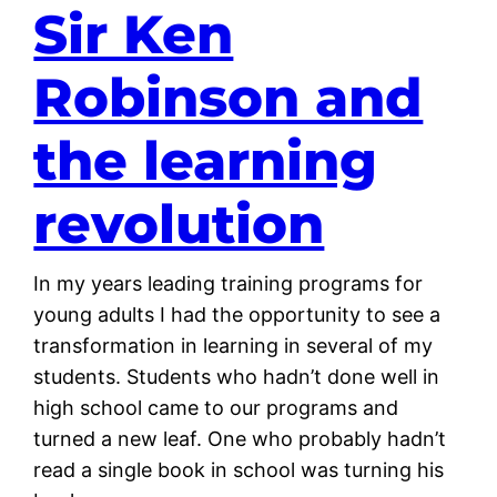
Sir Ken
Robinson and
the learning
revolution
In my years leading training programs for
young adults I had the opportunity to see a
transformation in learning in several of my
students. Students who hadn’t done well in
high school came to our programs and
turned a new leaf. One who probably hadn’t
read a single book in school was turning his