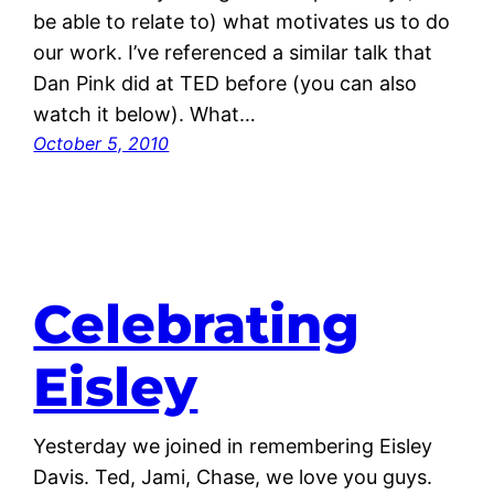
be able to relate to) what motivates us to do
our work. I’ve referenced a similar talk that
Dan Pink did at TED before (you can also
watch it below). What…
October 5, 2010
Celebrating
Eisley
Yesterday we joined in remembering Eisley
Davis. Ted, Jami, Chase, we love you guys.