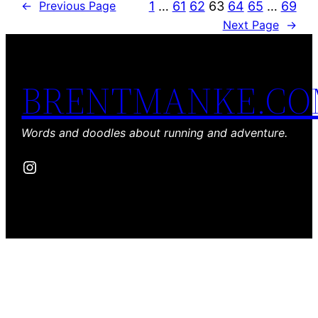
1
…
61
62
63
64
65
…
69
←
Previous Page
Next Page
→
BRENTMANKE.C
Words and doodles about running and adventure.
Instagram