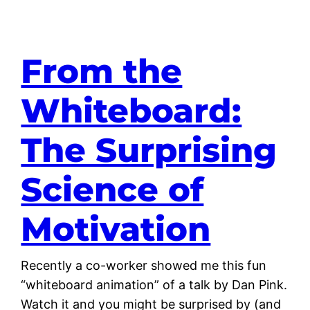
From the
Whiteboard:
The Surprising
Science of
Motivation
Recently a co-worker showed me this fun
“whiteboard animation” of a talk by Dan Pink.
Watch it and you might be surprised by (and