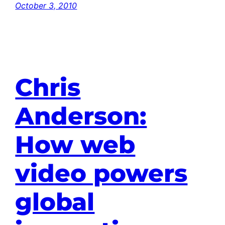
October 3, 2010
Chris
Anderson:
How web
video powers
global