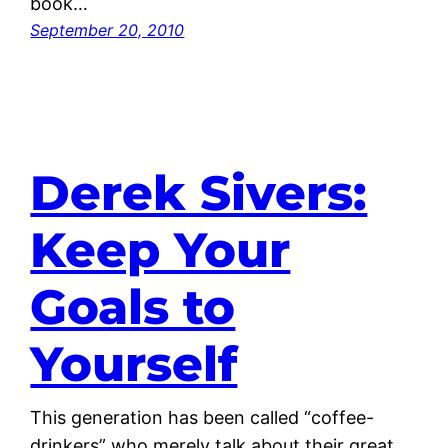
book…
September 20, 2010
Derek Sivers:
Keep Your
Goals to
Yourself
This generation has been called “coffee-
drinkers” who merely talk about their great