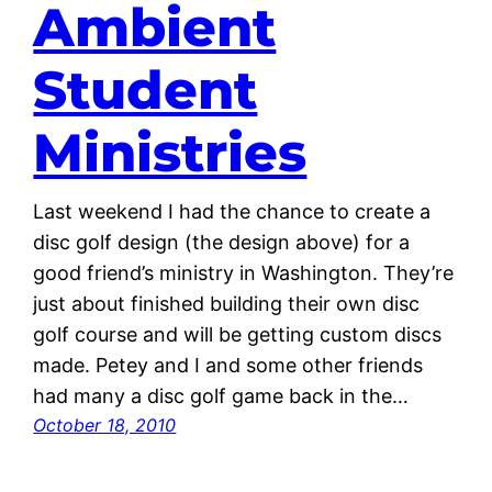
Ambient
Student
Ministries
Last weekend I had the chance to create a
disc golf design (the design above) for a
good friend’s ministry in Washington. They’re
just about finished building their own disc
golf course and will be getting custom discs
made. Petey and I and some other friends
had many a disc golf game back in the…
October 18, 2010