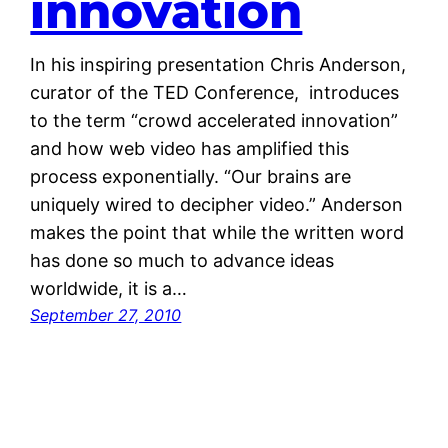
innovation
In his inspiring presentation Chris Anderson,
curator of the TED Conference, introduces
to the term “crowd accelerated innovation”
and how web video has amplified this
process exponentially. “Our brains are
uniquely wired to decipher video.” Anderson
makes the point that while the written word
has done so much to advance ideas
worldwide, it is a…
September 27, 2010