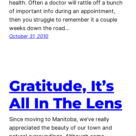
health. Often a doctor will rattle off a bunch
of important info during an appointment,
then you struggle to remember it a couple
weeks down the road…
October 31, 2010
Gratitude, It’s
All In The Lens
Since moving to Manitoba, we’ve really
appreciated the beauty of our town and