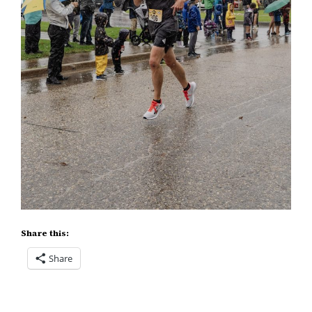
Share this:
Share