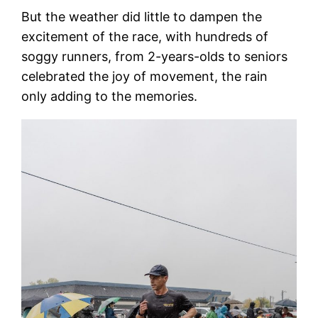
But the weather did little to dampen the
excitement of the race, with hundreds of
soggy runners, from 2-years-olds to seniors
celebrated the joy of movement, the rain
only adding to the memories.