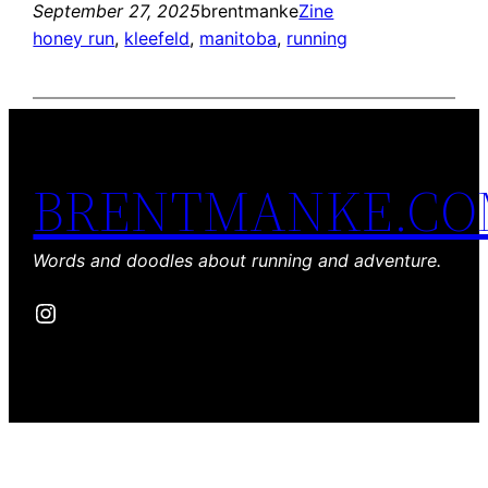
September 27, 2025
brentmanke
Zine
honey run
, 
kleefeld
, 
manitoba
, 
running
BRENTMANKE.C
Words and doodles about running and adventure.
Instagram