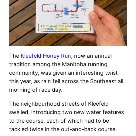
The
Kleefeld Honey Run,
now an annual
tradition among the Manitoba running
community, was given an interesting twist
this year, as rain fell across the Southeast all
morning of race day.
The neighbourhood streets of Kleefeld
swelled, introducing two new water features
to the course, each of which had to be
tackled twice in the out-and-back course.