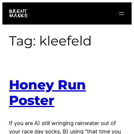
Skip
to
content
Tag:
kleefeld
Honey Run
Poster
If you are A) still wringing rainwater out of
your race day socks, B) using “that time you