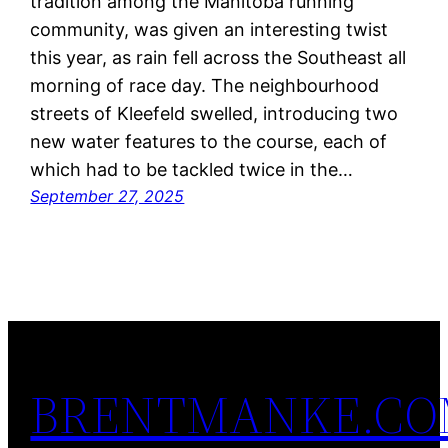
tradition among the Manitoba running
community, was given an interesting twist
this year, as rain fell across the Southeast all
morning of race day. The neighbourhood
streets of Kleefeld swelled, introducing two
new water features to the course, each of
which had to be tackled twice in the…
September 27, 2025
BRENTMANKE.C