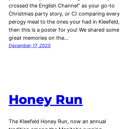
crossed the English Channel” as your go-to
Christmas party story, or C) comparing every
perogy meal to the ones your had in Kleefeld,
then this is a poster for you! We shared some
great memories on the…
December 17, 2025
Honey Run
The Kleefeld Honey Run, now an annual