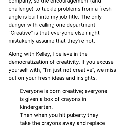
company, so the encouragement (and
challenge) to tackle problems from a fresh
angle is built into my job title. The only
danger with calling one department
“Creative” is that everyone else might
mistakenly assume that they’re not.
Along with Kelley, I believe in the
democratization of creativity. If you excuse
yourself with, “I’m just not creative”, we miss
out on your fresh ideas and insights.
Everyone is born creative; everyone
is given a box of crayons in
kindergarten.
Then when you hit puberty they
take the crayons away and replace