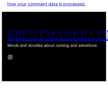
how your comment data is processed.
BRENTMANKE.C
Words and doodles about running and adventure.
Instagram