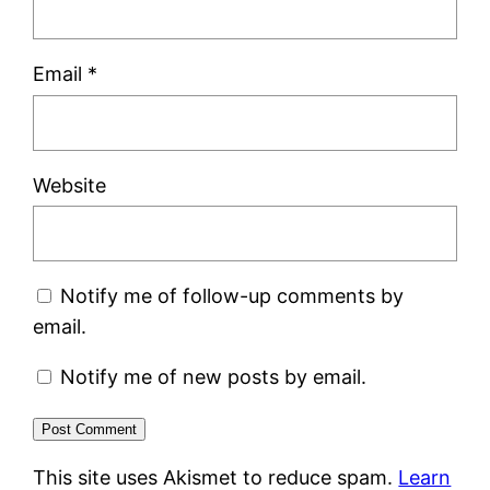
Email
*
Website
Notify me of follow-up comments by
email.
Notify me of new posts by email.
This site uses Akismet to reduce spam.
Learn