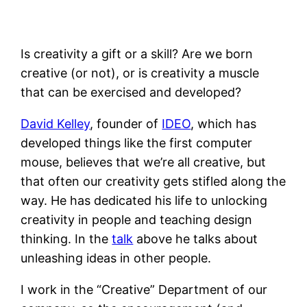
Is creativity a gift or a skill? Are we born
creative (or not), or is creativity a muscle
that can be exercised and developed?
David Kelley
, founder of
IDEO
, which has
developed things like the first computer
mouse, believes that we’re all creative, but
that often our creativity gets stifled along the
way. He has dedicated his life to unlocking
creativity in people and teaching design
thinking. In the
talk
above he talks about
unleashing ideas in other people.
I work in the “Creative” Department of our