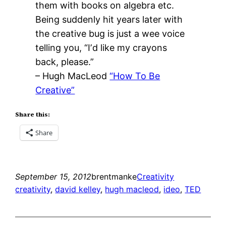
them with books on algebra etc.
Being suddenly hit years later with
the creative bug is just a wee voice
telling you, “Iʼd like my crayons
back, please.”
– Hugh MacLeod
“How To Be
Creative”
Share this:
Share
September 15, 2012
brentmanke
Creativity
creativity
, 
david kelley
, 
hugh macleod
, 
ideo
, 
TED