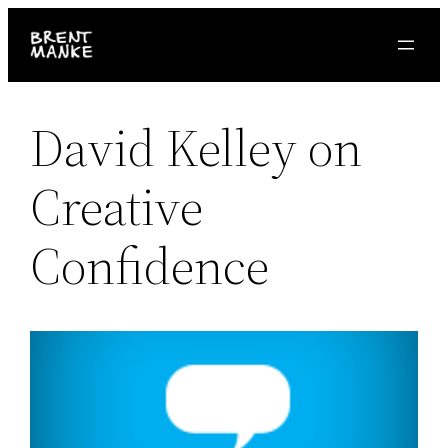
Skip
to
content
David Kelley on
Creative
Confidence