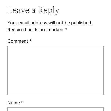
Leave a Reply
Your email address will not be published.
Required fields are marked
*
Comment
*
Name
*