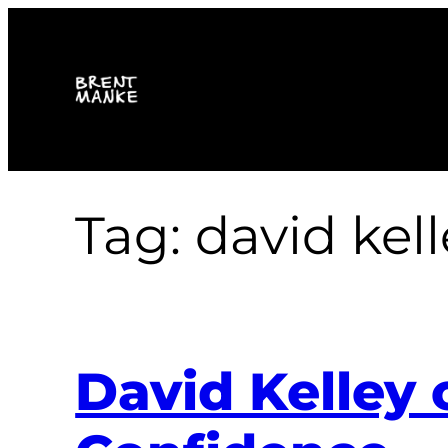
Skip
to
content
Tag:
david kell
David Kelley 