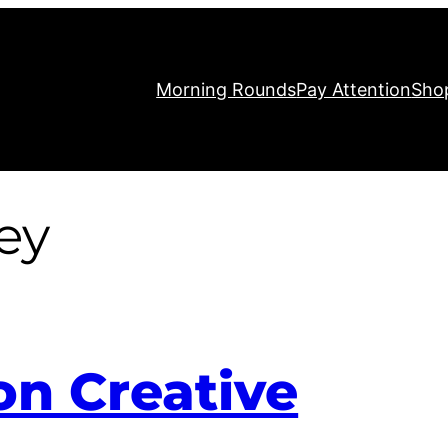
Morning Rounds
Pay Attention
Sho
ey
on Creative