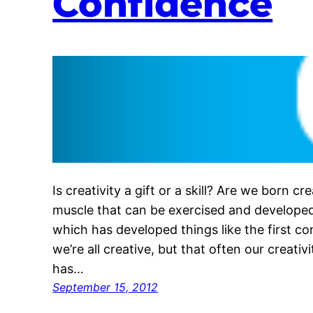
Confidence
Is creativity a gift or a skill? Are we born cre
muscle that can be exercised and developed
which has developed things like the first c
we’re all creative, but that often our creativ
has…
September 15, 2012