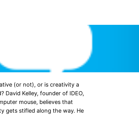
ative (or not), or is creativity a
? David Kelley, founder of IDEO,
omputer mouse, believes that
ity gets stifled along the way. He