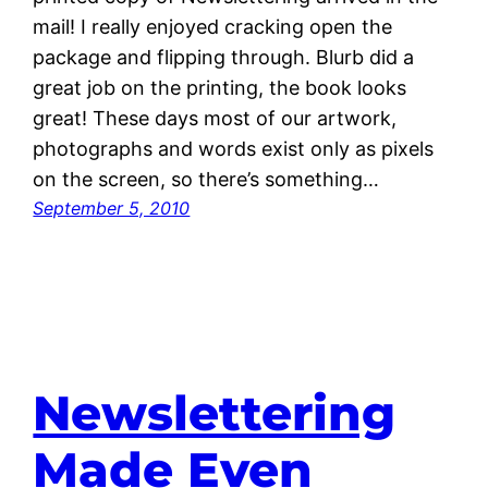
mail! I really enjoyed cracking open the
package and flipping through. Blurb did a
great job on the printing, the book looks
great! These days most of our artwork,
photographs and words exist only as pixels
on the screen, so there’s something…
September 5, 2010
Newslettering
Made Even