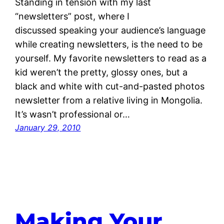
Standing in tension with my last
“newsletters” post, where I
discussed speaking your audience’s language
while creating newsletters, is the need to be
yourself. My favorite newsletters to read as a
kid weren’t the pretty, glossy ones, but a
black and white with cut-and-pasted photos
newsletter from a relative living in Mongolia.
It’s wasn’t professional or…
January 29, 2010
Making Your