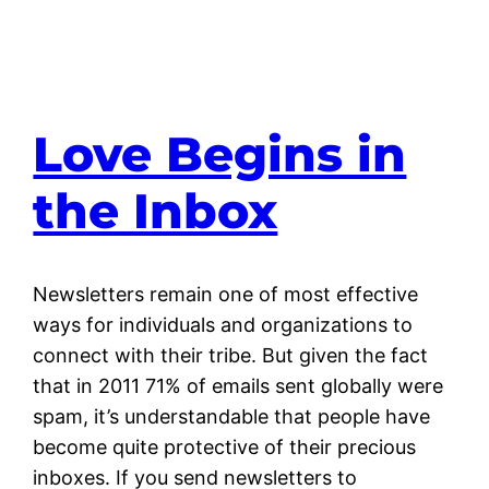
Love Begins in
the Inbox
Newsletters remain one of most effective
ways for individuals and organizations to
connect with their tribe. But given the fact
that in 2011 71% of emails sent globally were
spam, it’s understandable that people have
become quite protective of their precious
inboxes. If you send newsletters to