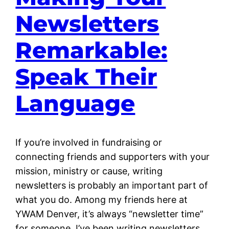
Newsletters
Remarkable:
Speak Their
Language
If you’re involved in fundraising or
connecting friends and supporters with your
mission, ministry or cause, writing
newsletters is probably an important part of
what you do. Among my friends here at
YWAM Denver, it’s always “newsletter time”
for someone. I’ve been writing newsletters