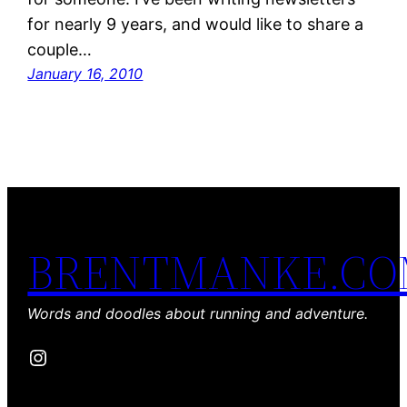
for nearly 9 years, and would like to share a
couple…
January 16, 2010
BRENTMANKE.C
Words and doodles about running and adventure.
Instagram