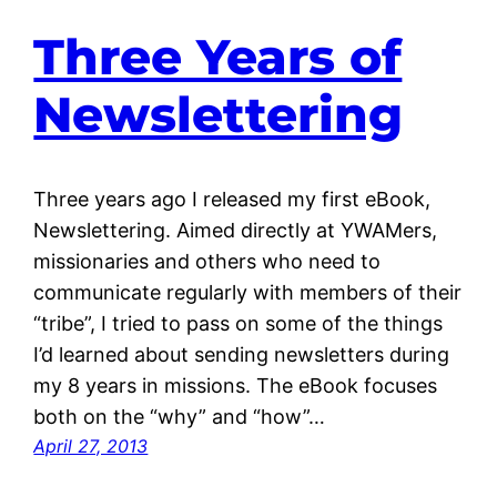
Three Years of
Newslettering
Three years ago I released my first eBook,
Newslettering. Aimed directly at YWAMers,
missionaries and others who need to
communicate regularly with members of their
“tribe”, I tried to pass on some of the things
I’d learned about sending newsletters during
my 8 years in missions. The eBook focuses
both on the “why” and “how”…
April 27, 2013