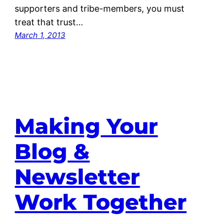
supporters and tribe-members, you must
treat that trust…
March 1, 2013
Making Your
Blog &
Newsletter
Work Together