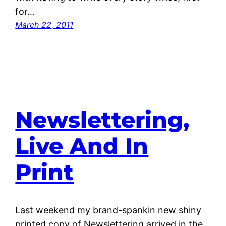
for…
March 22, 2011
Newslettering,
Live And In
Print
Last weekend my brand-spankin new shiny
printed copy of Newslettering arrived in the