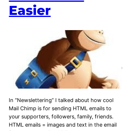
Easier
In “Newslettering” I talked about how cool
Mail Chimp is for sending HTML emails to
your supporters, followers, family, friends.
HTML emails = images and text in the email