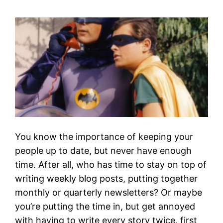
You know the importance of keeping your
people up to date, but never have enough
time. After all, who has time to stay on top of
writing weekly blog posts, putting together
monthly or quarterly newsletters? Or maybe
you’re putting the time in, but get annoyed
with having to write every story twice, first