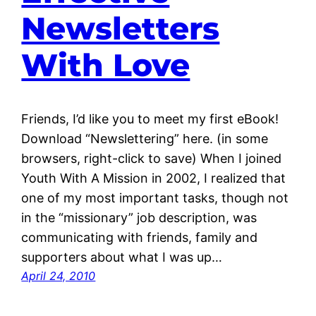
Newsletters
With Love
Friends, I’d like you to meet my first eBook!
Download “Newslettering” here. (in some
browsers, right-click to save) When I joined
Youth With A Mission in 2002, I realized that
one of my most important tasks, though not
in the “missionary” job description, was
communicating with friends, family and
supporters about what I was up…
April 24, 2010