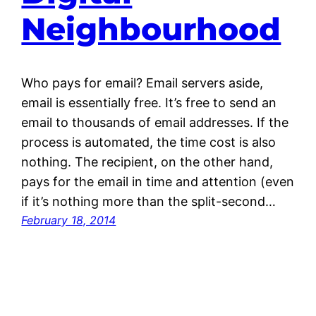
Neighbourhood
Who pays for email? Email servers aside,
email is essentially free. It’s free to send an
email to thousands of email addresses. If the
process is automated, the time cost is also
nothing. The recipient, on the other hand,
pays for the email in time and attention (even
if it’s nothing more than the split-second…
February 18, 2014