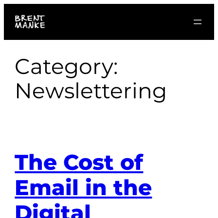
Skip
to
content
Category:
Newslettering
The Cost of
Email in the
Digital