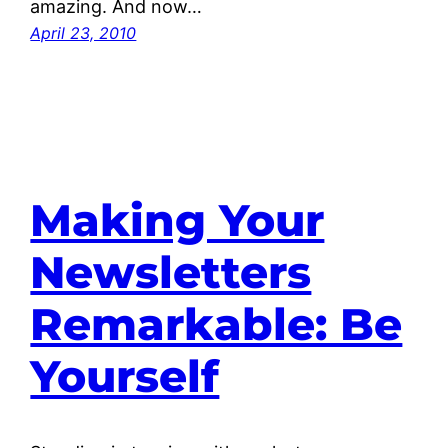
amazing. And now…
April 23, 2010
Making Your
Newsletters
Remarkable: Be
Yourself