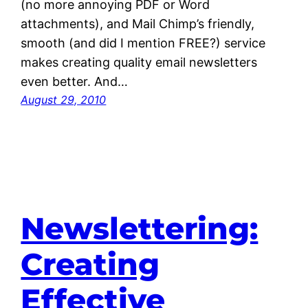
(no more annoying PDF or Word
attachments), and Mail Chimp’s friendly,
smooth (and did I mention FREE?) service
makes creating quality email newsletters
even better. And…
August 29, 2010
Newslettering:
Creating
Effective