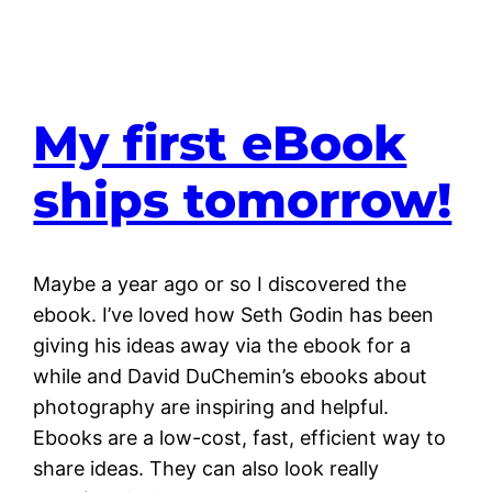
My first eBook
ships tomorrow!
Maybe a year ago or so I discovered the
ebook. I’ve loved how Seth Godin has been
giving his ideas away via the ebook for a
while and David DuChemin’s ebooks about
photography are inspiring and helpful.
Ebooks are a low-cost, fast, efficient way to
share ideas. They can also look really