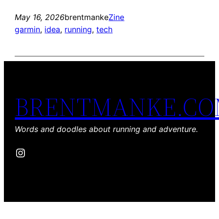
May 16, 2026
brentmanke
Zine
garmin
, 
idea
, 
running
, 
tech
BRENTMANKE.C
Words and doodles about running and adventure.
Instagram