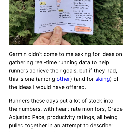
Garmin didn’t come to me asking for ideas on
gathering real-time running data to help
runners achieve their goals, but if they had,
this is one (among
other
) (and for
skiing
) of
the ideas I would have offered.
Runners these days put a lot of stock into
the numbers, with heart rate monitors, Grade
Adjusted Pace, producivity ratings, all being
pulled together in an attempt to describe: