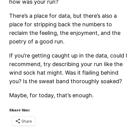
how was your run?
There’s a place for data, but there’s also a
place for stripping back the numbers to
reclaim the feeling, the enjoyment, and the
poetry of a good run.
If you’re getting caught up in the data, could I
recommend, try describing your run like the
wind sock hat might. Was it flailing behind
you? Is the sweat band thoroughly soaked?
Maybe, for today, that’s enough.
Share this:
Share