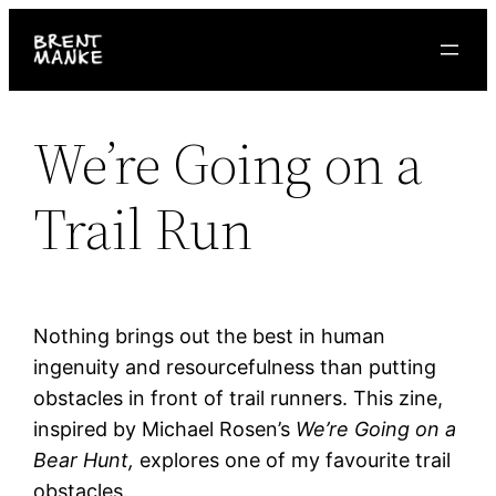
Skip
to
content
We’re Going on a
Trail Run
Nothing brings out the best in human
ingenuity and resourcefulness than putting
obstacles in front of trail runners. This zine,
inspired by Michael Rosen’s
We’re Going on a
Bear Hunt,
explores one of my favourite trail
obstacles.