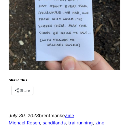
Share this:
Share
July 30, 2023
brentmanke
Zine
Michael Rosen
, 
sandilands
, 
trailrunning
, 
zine