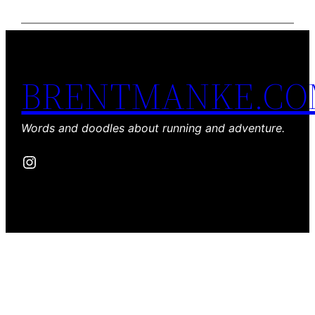
BRENTMANKE.C
Words and doodles about running and adventure.
Instagram