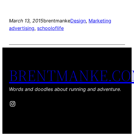
March 13, 2015
brentmanke
Design
, 
Marketing
advertising
, 
schooloflife
BRENTMANKE.C
Words and doodles about running and adventure.
Instagram