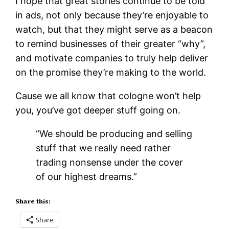
I hope that great stories continue to be told
in ads, not only because they’re enjoyable to
watch, but that they might serve as a beacon
to remind businesses of their greater “why”,
and motivate companies to truly help deliver
on the promise they’re making to the world.
Cause we all know that cologne won’t help
you, you’ve got deeper stuff going on.
“We should be producing and selling
stuff that we really need rather
trading nonsense under the cover
of our highest dreams.”
Share this:
Share