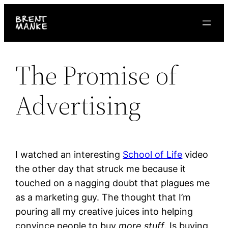
Skip
to
content
The Promise of
Advertising
I watched an interesting
School of Life
video
the other day that struck me because it
touched on a nagging doubt that plagues me
as a marketing guy. The thought that I’m
pouring all my creative juices into helping
convince people to buy
more stuff
. Is buying