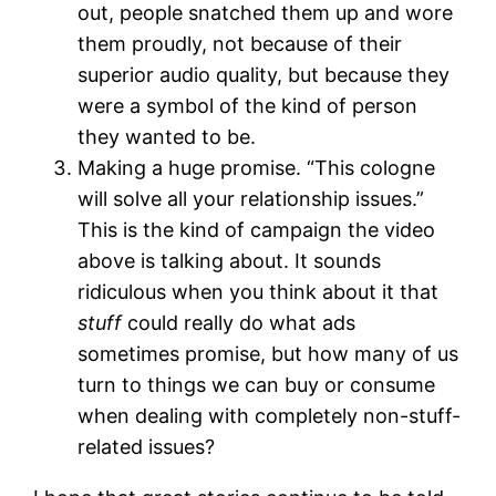
out, people snatched them up and wore
them proudly, not because of their
superior audio quality, but because they
were a symbol of the kind of person
they wanted to be.
Making a huge promise. “This cologne
will solve all your relationship issues.”
This is the kind of campaign the video
above is talking about. It sounds
ridiculous when you think about it that
stuff
could really do what ads
sometimes promise, but how many of us
turn to things we can buy or consume
when dealing with completely non-stuff-
related issues?