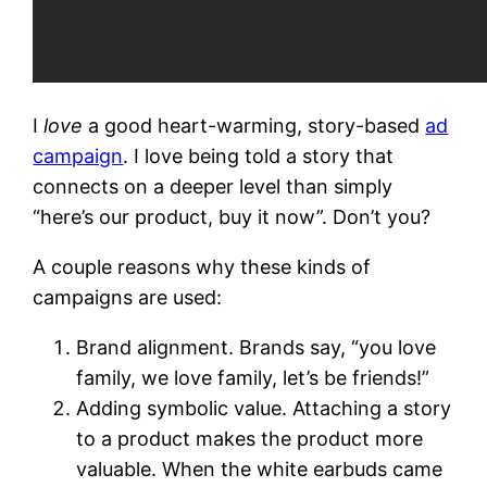
I
love
a good heart-warming, story-based
ad
campaign
. I love being told a story that
connects on a deeper level than simply
“here’s our product, buy it now”. Don’t you?
A couple reasons why these kinds of
campaigns are used:
Brand alignment. Brands say, “you love
family, we love family, let’s be friends!”
Adding symbolic value. Attaching a story
to a product makes the product more
valuable. When the white earbuds came