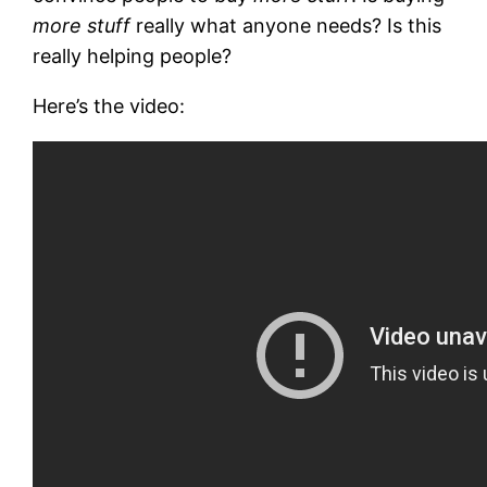
more stuff
really what anyone needs? Is this
really helping people?
Here’s the video: