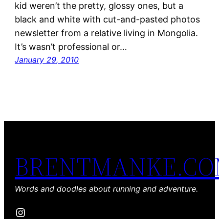
kid weren’t the pretty, glossy ones, but a
black and white with cut-and-pasted photos
newsletter from a relative living in Mongolia.
It’s wasn’t professional or…
January 29, 2010
BRENTMANKE.C
Words and doodles about running and adventure.
Instagram