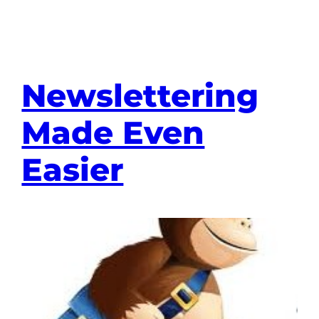
Newslettering
Made Even
Easier