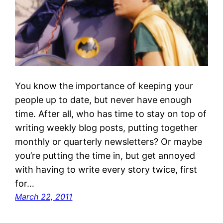
You know the importance of keeping your
people up to date, but never have enough
time. After all, who has time to stay on top of
writing weekly blog posts, putting together
monthly or quarterly newsletters? Or maybe
you’re putting the time in, but get annoyed
with having to write every story twice, first
for…
March 22, 2011