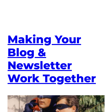
Making Your
Blog &
Newsletter
Work Together