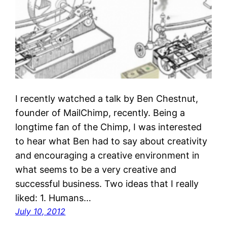
I recently watched a talk by Ben Chestnut,
founder of MailChimp, recently. Being a
longtime fan of the Chimp, I was interested
to hear what Ben had to say about creativity
and encouraging a creative environment in
what seems to be a very creative and
successful business. Two ideas that I really
liked: 1. Humans…
July 10, 2012