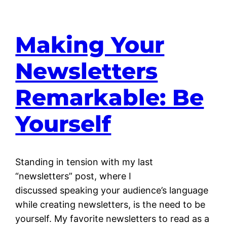
Making Your
Newsletters
Remarkable: Be
Yourself
Standing in tension with my last
“newsletters” post, where I
discussed speaking your audience’s language
while creating newsletters, is the need to be
yourself. My favorite newsletters to read as a