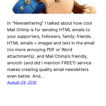
In “Newslettering” I talked about how cool
Mail Chimp is for sending HTML emails to
your supporters, followers, family, friends.
HTML emails = images and text in the email
(no more annoying PDF or Word
attachments), and Mail Chimp’s friendly,
smooth (and did I mention FREE?) service
makes creating quality email newsletters
even better. And…
August 29, 2010