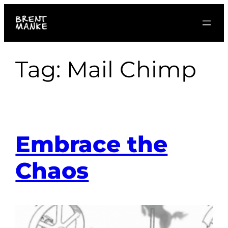
Skip
to
content
Tag:
Mail Chimp
Embrace the
Chaos