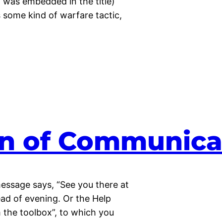
 was embedded in the title)
s some kind of warfare tactic,
ain of Communica
 message says, “See you there at
ad of evening. Or the Help
m the toolbox”, to which you