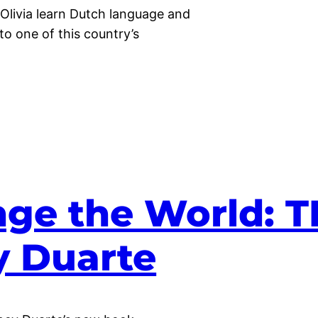
 Olivia learn Dutch language and
 to one of this country’s
ge the World: 
y Duarte