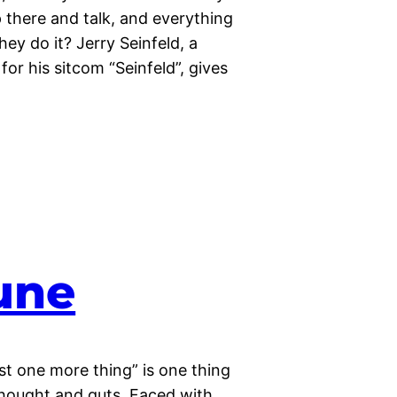
p there and talk, and everything
hey do it? Jerry Seinfeld, a
r his sitcom “Seinfeld”, gives
une
Just one more thing” is one thing
 thought and guts. Faced with