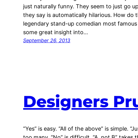
just naturally funny. They seem to just go u
they say is automatically hilarious. How do t
legendary stand-up comedian most famous fo
some great insight into…
September 26, 2013
Designers Pr
“Yes” is easy. “All of the above” is simple. “
too many. “No” is difficult. “A, not B” takes