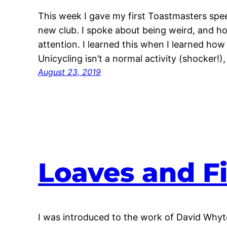
This week I gave my first Toastmasters speec
new club. I spoke about being weird, and ho
attention. I learned this when I learned how 
Unicycling isn’t a normal activity (shocker!
August 23, 2019
Loaves and F
I was introduced to the work of David Whyte 