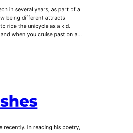
h in several years, as part of a
w being different attracts
to ride the unicycle as a kid.
), and when you cruise past on a…
ishes
recently. In reading his poetry,