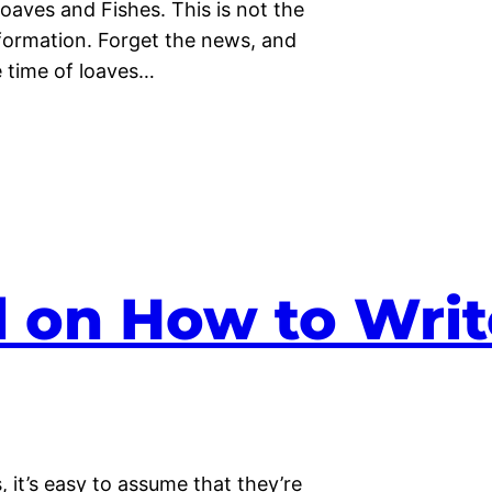
Loaves and Fishes. This is not the
nformation. Forget the news, and
he time of loaves…
d on How to Writ
 it’s easy to assume that they’re