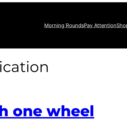
Morning Rounds
Pay Attention
Sho
cation
th one wheel