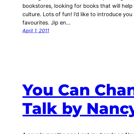
bookstores, looking for books that will help
culture. Lots of fun! I’d like to introduce you
favourites. Jip en…
April 1, 2011
You Can Chan
Talk by Nanc