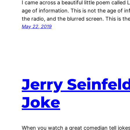
I came across a beautiful little poem called 
age of information. This is not the age of i
the radio, and the blurred screen. This is t
May 22, 2019
Jerry Seinfel
Joke
When you watch a great comedian tell jokes,