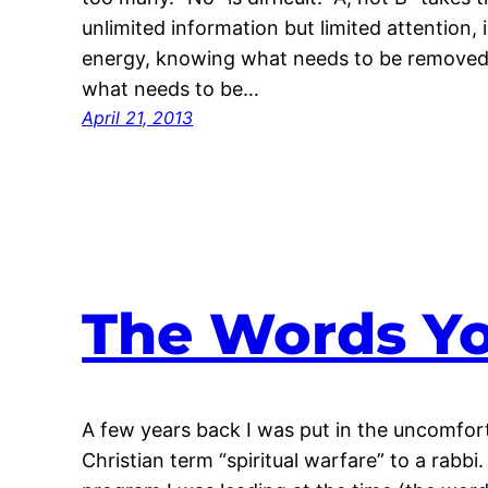
unlimited information but limited attention, i
energy, knowing what needs to be removed 
what needs to be…
April 21, 2013
The Words Yo
A few years back I was put in the uncomfort
Christian term “spiritual warfare” to a rabbi.