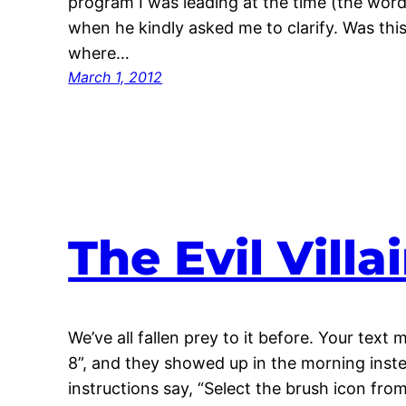
program I was leading at the time (the word
when he kindly asked me to clarify. Was thi
where…
March 1, 2012
The Evil Vill
We’ve all fallen prey to it before. Your text
8”, and they showed up in the morning inste
instructions say, “Select the brush icon fro