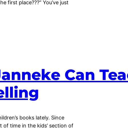
e first place???” You’ve just
Janneke Can Tea
lling
ildren’s books lately. Since
of time in the kids’ section of