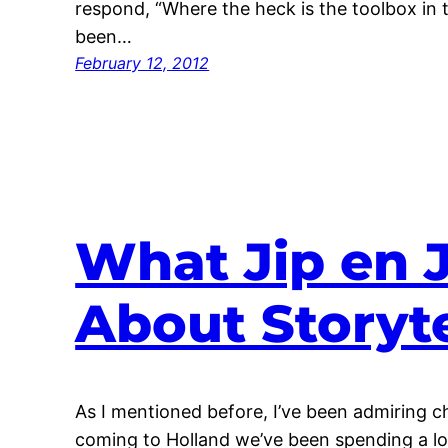
respond, “Where the heck is the toolbox in th
been…
February 12, 2012
What Jip en 
About Storyte
As I mentioned before, I’ve been admiring ch
coming to Holland we’ve been spending a lot 