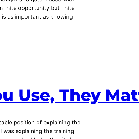
nfinite opportunity but finite
is as important as knowing
u Use, They Mat
able position of explaining the
 I was explaining the training