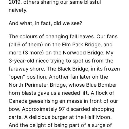
2019, others sharing our same blissful
naivety.
And what, in fact, did we see?
The colours of changing fall leaves. Our fans
(all 6 of them) on the Elm Park Bridge, and
more (3 more) on the Norwood Bridge. My
3-year-old niece trying to spot us from the
faraway shore. The Black Bridge, in its frozen
“open” position. Another fan later on the
North Perimeter Bridge, whose Blue Bomber
horn blasts gave us a needed lift. A flock of
Canada geese rising en masse in front of our
bow. Approximately 97 discarded shopping
carts. A delicious burger at the Half Moon.
And the delight of being part of a surge of