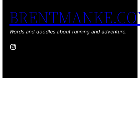
BRENTMANKE.C
Words and doodles about running and adventure.
Instagram