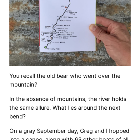
You recall the old bear who went over the
mountain?
In the absence of mountains, the river holds
the same allure. What lies around the next
bend?
On a gray September day, Greg and I hopped
into a canoe, along with 63 other boats of all