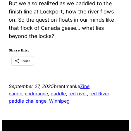
But we also realized as we paddled to the
finish line at Lockport, how the river flows
on. So the question floats in our minds like
that flock of Canada geese… what lies
beyond the locks?
Share this:
Share
September 27, 2025
brentmanke
Zine
canoe
, 
endurance
, 
paddle
, 
red river
, 
red River
paddle challenge
, 
Winnipeg