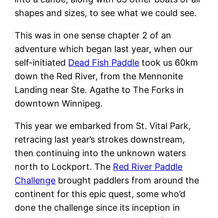
shapes and sizes, to see what we could see.
This was in one sense chapter 2 of an
adventure which began last year, when our
self-initiated
Dead Fish Paddle
took us 60km
down the Red River, from the Mennonite
Landing near Ste. Agathe to The Forks in
downtown Winnipeg.
This year we embarked from St. Vital Park,
retracing last year’s strokes downstream,
then continuing into the unknown waters
north to Lockport. The
Red River Paddle
Challenge
brought paddlers from around the
continent for this epic quest, some who’d
done the challenge since its inception in