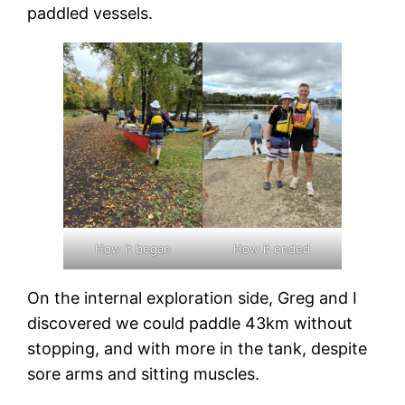
paddled vessels.
How it began
How it ended
On the internal exploration side, Greg and I
discovered we could paddle 43km without
stopping, and with more in the tank, despite
sore arms and sitting muscles.