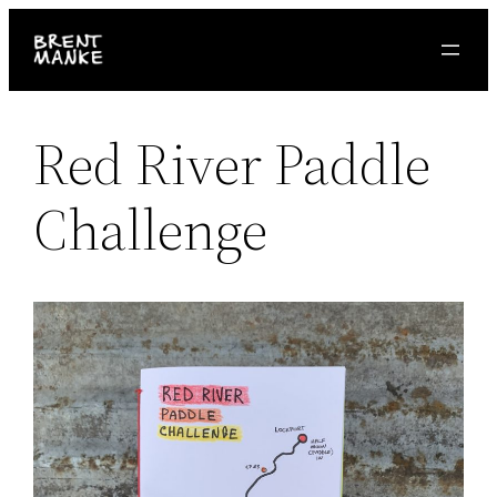
Skip
to
content
Red River Paddle
Challenge