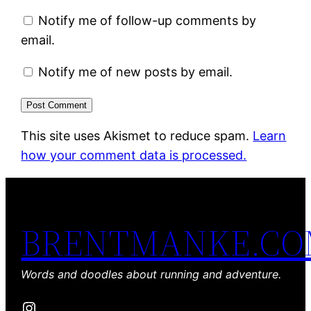
Notify me of follow-up comments by
email.
Notify me of new posts by email.
This site uses Akismet to reduce spam.
Learn
how your comment data is processed.
BRENTMANKE.C
Words and doodles about running and adventure.
Instagram