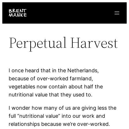
Skip
to
content
Perpetual Harvest
I once heard that in the Netherlands,
because of over-worked farmland,
vegetables now contain about half the
nutritional value that they used to.
I wonder how many of us are giving less the
full “nutritional value” into our work and
relationships because we’re over-worked.