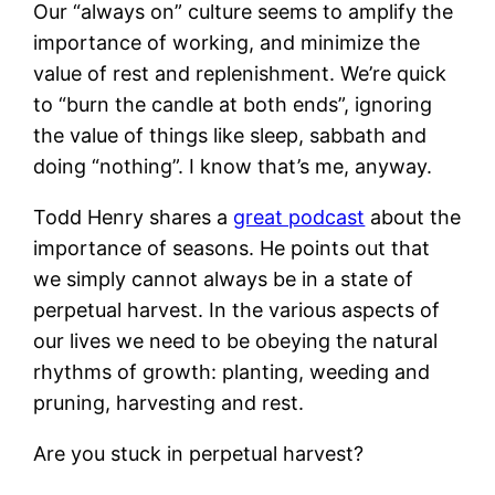
Our “always on” culture seems to amplify the
importance of working, and minimize the
value of rest and replenishment. We’re quick
to “burn the candle at both ends”, ignoring
the value of things like sleep, sabbath and
doing “nothing”. I know that’s me, anyway.
Todd Henry shares a
great podcast
about the
importance of seasons. He points out that
we simply cannot always be in a state of
perpetual harvest. In the various aspects of
our lives we need to be obeying the natural
rhythms of growth: planting, weeding and
pruning, harvesting and rest.
Are you stuck in perpetual harvest?