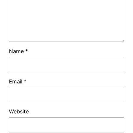
Name
*
Email
*
Website