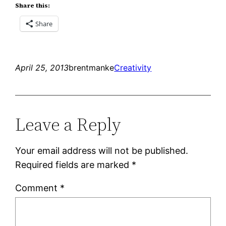
Share this:
Share
April 25, 2013
brentmanke
Creativity
Leave a Reply
Your email address will not be published.
Required fields are marked
*
Comment
*