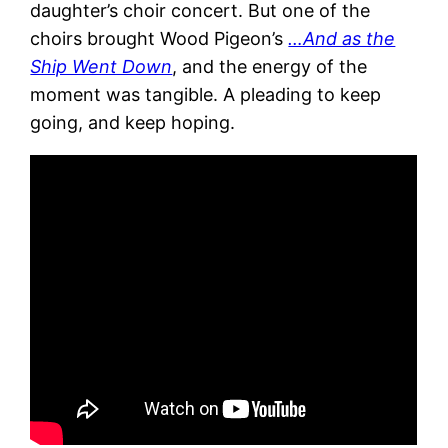
daughter’s choir concert. But one of the
choirs brought Wood Pigeon’s
…And as the
Ship Went Down
, and the energy of the
moment was tangible. A pleading to keep
going, and keep hoping.