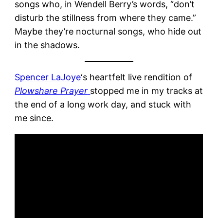
songs who, in Wendell Berry’s words, “don’t
disturb the stillness from where they came.”
Maybe they’re nocturnal songs, who hide out
in the shadows.
Spencer LaJoye
‘s heartfelt live rendition of
Plowshare Prayer
stopped me in my tracks at
the end of a long work day, and stuck with
me since.