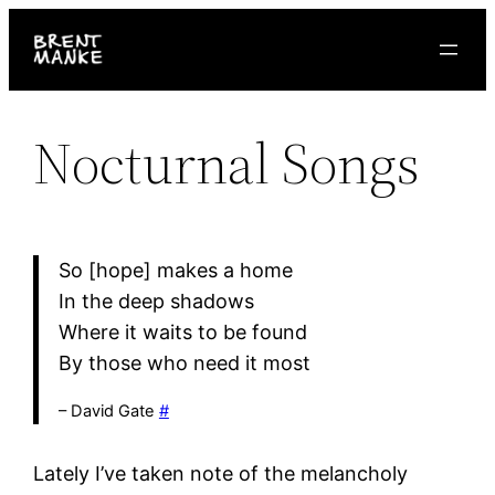
Skip
to
content
Nocturnal Songs
So [hope] makes a home
In the deep shadows
Where it waits to be found
By those who need it most
– David Gate
#
Lately I’ve taken note of the melancholy