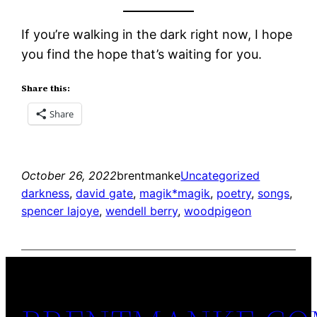
If you’re walking in the dark right now, I hope
you find the hope that’s waiting for you.
Share this:
Share
October 26, 2022
brentmanke
Uncategorized
darkness
, 
david gate
, 
magik*magik
, 
poetry
, 
songs
, 
spencer lajoye
, 
wendell berry
, 
woodpigeon