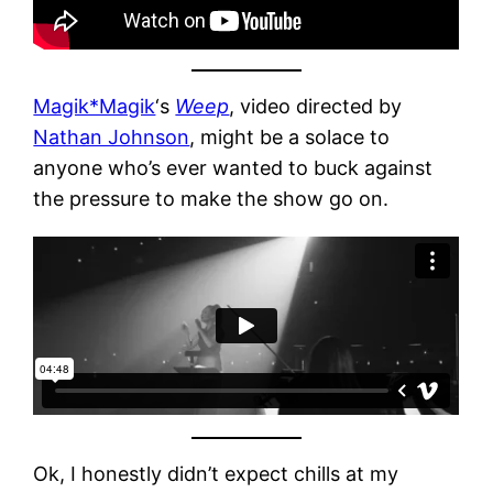
Magik*Magik
‘s
Weep
, video directed by
Nathan Johnson
, might be a solace to
anyone who’s ever wanted to buck against
the pressure to make the show go on.
Ok, I honestly didn’t expect chills at my