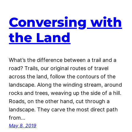
Conversing with
the Land
What’s the difference between a trail and a
road? Trails, our original routes of travel
across the land, follow the contours of the
landscape. Along the winding stream, around
rocks and trees, weaving up the side of a hill.
Roads, on the other hand, cut through a
landscape. They carve the most direct path
from…
May 8, 2019