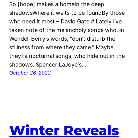
So [hope] makes a homeIn the deep
shadowsWhere it waits to be foundBy those
who need it most – David Gate # Lately I’ve
taken note of the melancholy songs who, in
Wendell Berry’s words, “don’t disturb the
stillness from where they came.” Maybe
they’re nocturnal songs, who hide out in the
shadows. Spencer LaJoye‘s…
October 26, 2022
Winter Reveals