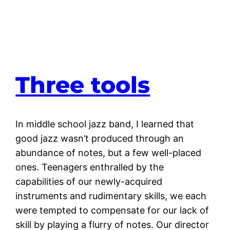
Three tools
In middle school jazz band, I learned that
good jazz wasn’t produced through an
abundance of notes, but a few well-placed
ones. Teenagers enthralled by the
capabilities of our newly-acquired
instruments and rudimentary skills, we each
were tempted to compensate for our lack of
skill by playing a flurry of notes. Our director