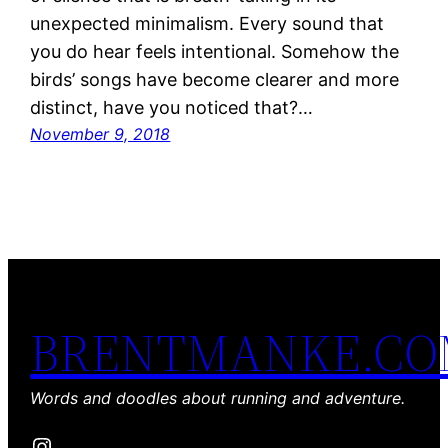
unexpected minimalism. Every sound that
you do hear feels intentional. Somehow the
birds’ songs have become clearer and more
distinct, have you noticed that?…
November 9, 2018
BRENTMANKE.C
Words and doodles about running and adventure.
Instagram