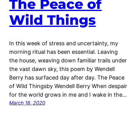
The Peace of
Wild Things
In this week of stress and uncertainty, my
morning ritual has been essential. Leaving
the house, weaving down familiar trails under
the vast dawn sky, this poem by Wendell
Berry has surfaced day after day. The Peace
of Wild Thingsby Wendell Berry When despair
for the world grows in me and I wake in the…
March 18, 2020