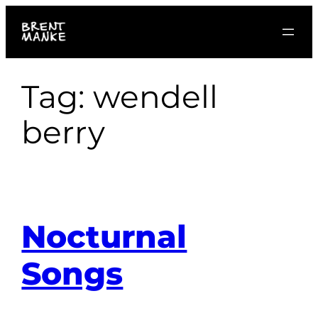
Skip
to
content
Tag:
wendell
berry
Nocturnal
Songs