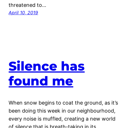
threatened to…
April 10, 2019
Silence has
found me
When snow begins to coat the ground, as it’s
been doing this week in our neighbourhood,
every noise is muffled, creating a new world
of silence that is breath-taking in its