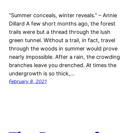
“Summer conceals, winter reveals.” – Annie
Dillard A few short months ago, the forest
trails were but a thread through the lush
green tunnel. Without a trail, in fact, travel
through the woods in summer would prove
nearly impossible. After a rain, the crowding
branches leave you drenched. At times the
undergrowth is so thick,…
February 8, 2021