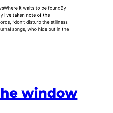
sWhere it waits to be foundBy
y I’ve taken note of the
ds, “don’t disturb the stillness
rnal songs, who hide out in the
the window