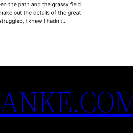
n the path and the grassy field.
make out the details of the great
struggled, I knew I hadn’t…
ANKE.CO
.