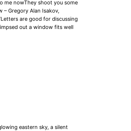
e to me nowThey shoot you some
– Gregory Alan Isakov,
Letters are good for discussing
impsed out a window fits well
lowing eastern sky, a silent