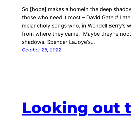
So [hope] makes a homeIn the deep shadow
those who need it most – David Gate # Latel
melancholy songs who, in Wendell Berry’s wor
from where they came.” Maybe they’re noctu
shadows. Spencer LaJoye‘s…
October 26, 2022
Looking out 