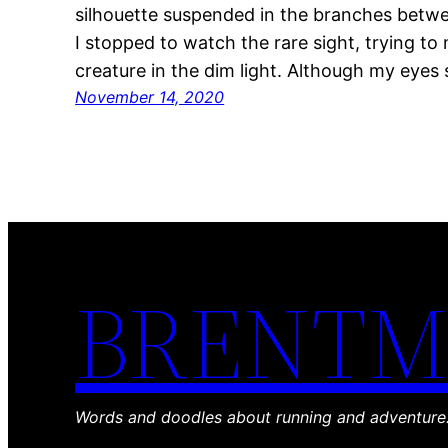
silhouette suspended in the branches betwee
I stopped to watch the rare sight, trying to 
creature in the dim light. Although my eyes 
November 14, 2020
BRENTM
Words and doodles about running and adventure