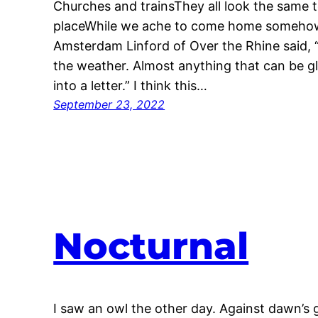
Churches and trainsThey all look the sam
placeWhile we ache to come home somehow 
Amsterdam Linford of Over the Rhine said, “
the weather. Almost anything that can be gl
into a letter.” I think this…
September 23, 2022
Nocturnal
I saw an owl the other day. Against dawn’s g