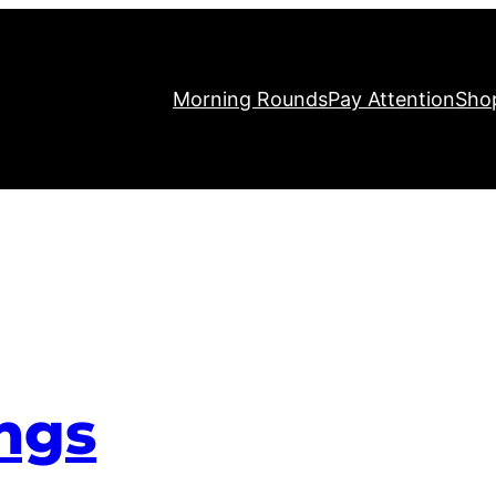
Morning Rounds
Pay Attention
Sho
ngs