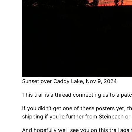
Sunset over Caddy Lake, Nov 9, 2024
This trail is a thread connecting us to a pa
If you didn’t get one of these posters yet, th
shipping if you’re further from Steinbach or
And hopefully we’ll see you on this trail aga