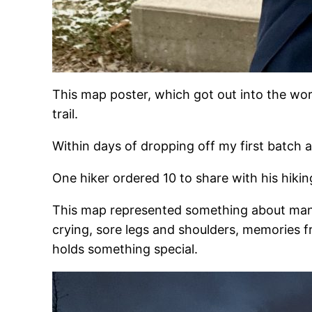
This map poster, which got out into the wo
trail.
Within days of dropping off my first batch 
One hiker ordered 10 to share with his hiki
This map represented something about many p
crying, sore legs and shoulders, memories 
holds something special.