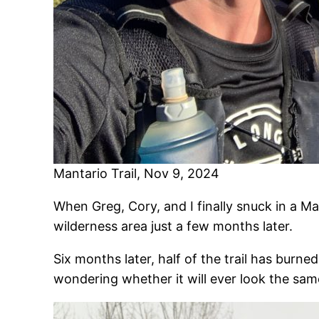
Mantario Trail, Nov 9, 2024
When Greg, Cory, and I finally snuck in a M
wilderness area just a few months later.
Six months later, half of the trail has burne
wondering whether it will ever look the same 