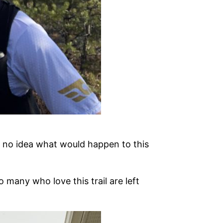
d no idea what would happen to this
o many who love this trail are left