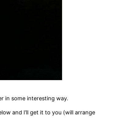
er in some interesting way.
low and I’ll get it to you (will arrange