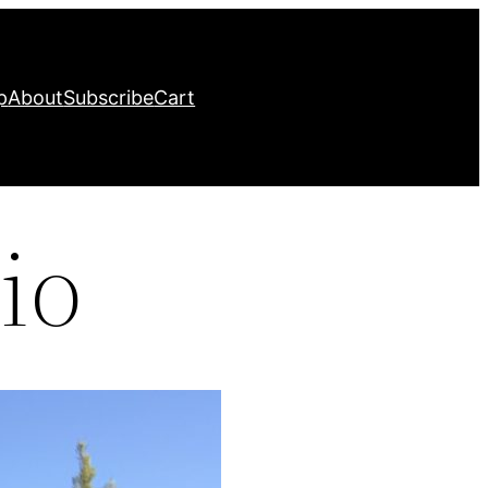
p
About
Subscribe
Cart
io