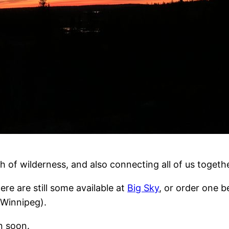
tch of wilderness, and also connecting all of us togeth
ere are still some available at
Big Sky
, or order one be
 Winnipeg).
in soon.