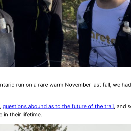
antario run on a rare warm November last fall, we ha
d,
questions abound as to the future of the trail
, and s
in their lifetime.