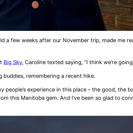
rld a few weeks after our November trip, made me rea
at
Big Sky
, Caroline texted saying, “I think we’re goin
ng buddies, remembering a recent hike.
eople’s experience in this place – the good, the bad
from this Manitoba gem. And I’ve been so glad to c