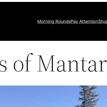
Morning Rounds
Pay Attention
Sho
 of Mantar