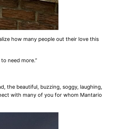
lize how many people out their love this
g to need more.”
, the beautiful, buzzing, soggy, laughing,
onnect with many of you for whom Mantario