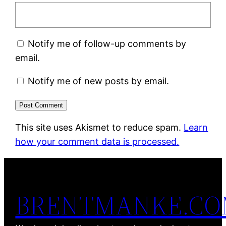
Notify me of follow-up comments by
email.
Notify me of new posts by email.
This site uses Akismet to reduce spam.
Learn
how your comment data is processed.
BRENTMANKE.C