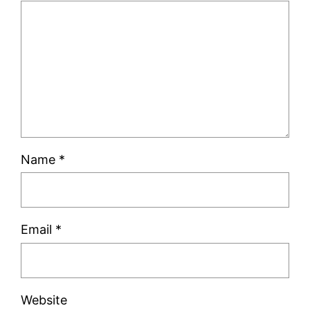
Name
*
Email
*
Website