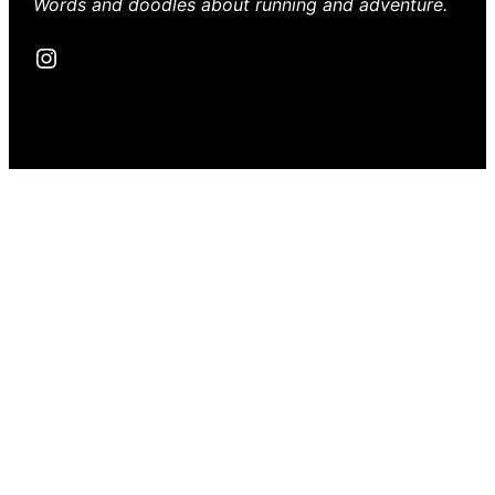
Words and doodles about running and adventure.
Instagram