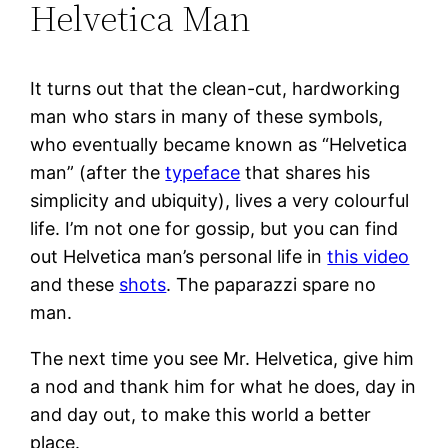
Helvetica Man
It turns out that the clean-cut, hardworking
man who stars in many of these symbols,
who eventually became known as “Helvetica
man” (after the
typeface
that shares his
simplicity and ubiquity), lives a very colourful
life. I’m not one for gossip, but you can find
out Helvetica man’s personal life in
this video
and these
shots
. The paparazzi spare no
man.
The next time you see Mr. Helvetica, give him
a nod and thank him for what he does, day in
and day out, to make this world a better
place.