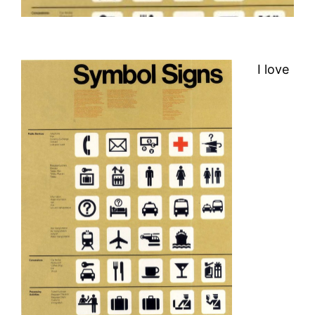
I love