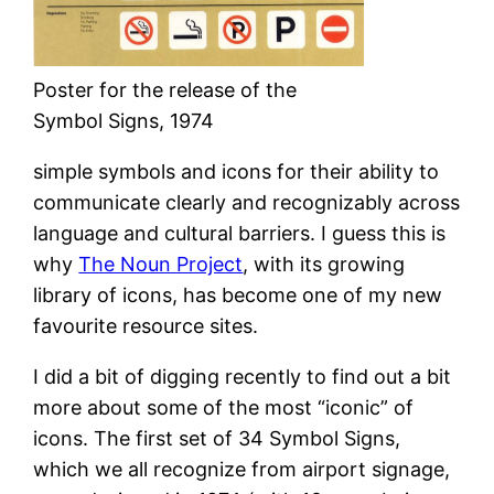
Poster for the release of the
Symbol Signs, 1974
simple symbols and icons for their ability to
communicate clearly and recognizably across
language and cultural barriers. I guess this is
why
The Noun Project
, with its growing
library of icons, has become one of my new
favourite resource sites.
I did a bit of digging recently to find out a bit
more about some of the most “iconic” of
icons. The first set of 34 Symbol Signs,
which we all recognize from airport signage,