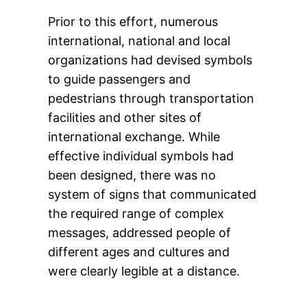
Prior to this effort, numerous
international, national and local
organizations had devised symbols
to guide passengers and
pedestrians through transportation
facilities and other sites of
international exchange. While
effective individual symbols had
been designed, there was no
system of signs that communicated
the required range of complex
messages, addressed people of
different ages and cultures and
were clearly legible at a distance.