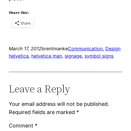
Share this:
Share
March 17, 2012
brentmanke
Communication
, 
Design
helvetica
, 
helvetica man
, 
signage
, 
symbol signs
Leave a Reply
Your email address will not be published.
Required fields are marked
*
Comment
*