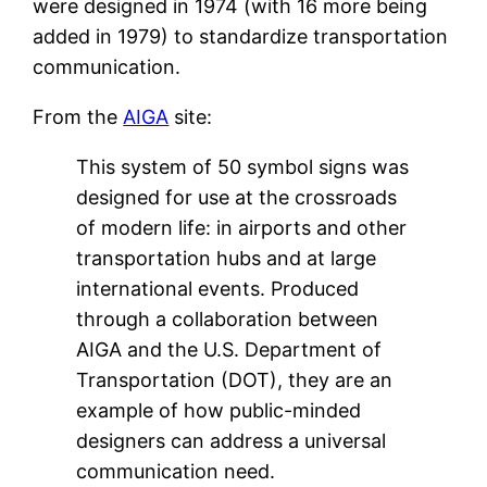
were designed in 1974 (with 16 more being
added in 1979) to standardize transportation
communication.
From the
AIGA
site:
This system of 50 symbol signs was
designed for use at the crossroads
of modern life: in airports and other
transportation hubs and at large
international events. Produced
through a collaboration between
AIGA and the U.S. Department of
Transportation (DOT), they are an
example of how public-minded
designers can address a universal
communication need.