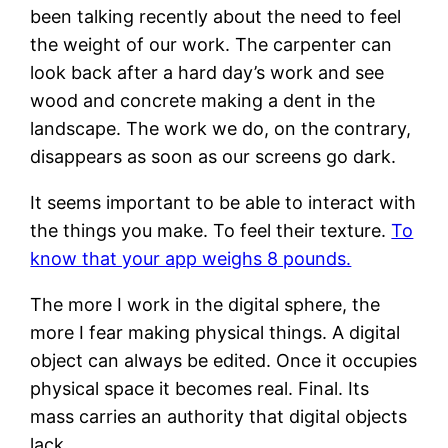
been talking recently about the need to feel
the weight of our work. The carpenter can
look back after a hard day’s work and see
wood and concrete making a dent in the
landscape. The work we do, on the contrary,
disappears as soon as our screens go dark.
It seems important to be able to interact with
the things you make. To feel their texture.
To
know that your app weighs 8 pounds.
The more I work in the digital sphere, the
more I fear making physical things. A digital
object can always be edited. Once it occupies
physical space it becomes real. Final. Its
mass carries an authority that digital objects
lack.