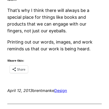
That’s why I think there will always be a
special place for things like books and
products that we can engage with our
fingers, not just our eyeballs.
Printing out our words, images, and work
reminds us that our work is being heard.
Share this:
Share
April 12, 2013
brentmanke
Design