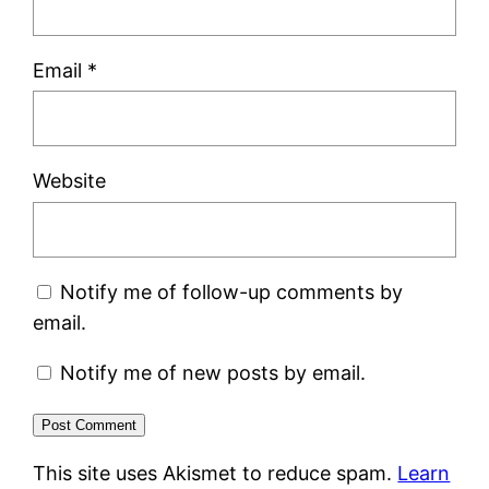
Email
*
Website
Notify me of follow-up comments by
email.
Notify me of new posts by email.
This site uses Akismet to reduce spam.
Learn