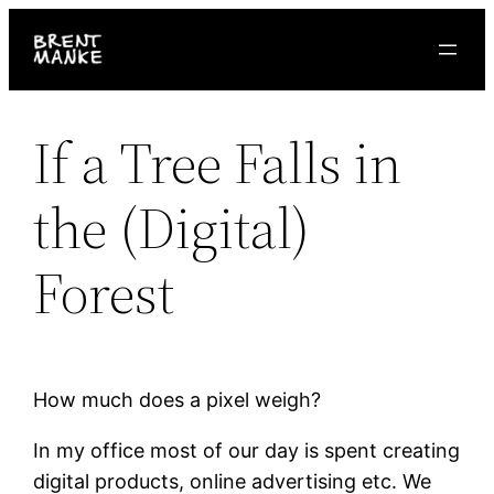
Skip
to
content
If a Tree Falls in
the (Digital)
Forest
How much does a pixel weigh?
In my office most of our day is spent creating
digital products, online advertising etc. We