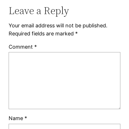
Leave a Reply
Your email address will not be published.
Required fields are marked
*
Comment
*
Name
*