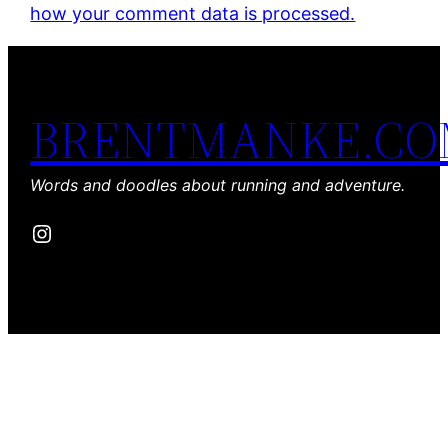
how your comment data is processed.
BRENTMANKE.C
Words and doodles about running and adventure.
Instagram