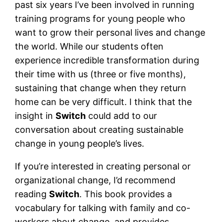
past six years I’ve been involved in running
training programs for young people who
want to grow their personal lives and change
the world. While our students often
experience incredible transformation during
their time with us (three or five months),
sustaining that change when they return
home can be very difficult. I think that the
insight in
Switch
could add to our
conversation about creating sustainable
change in young people’s lives.
If you’re interested in creating personal or
organizational change, I’d recommend
reading
Switch
. This book provides a
vocabulary for talking with family and co-
workers about change, and provides