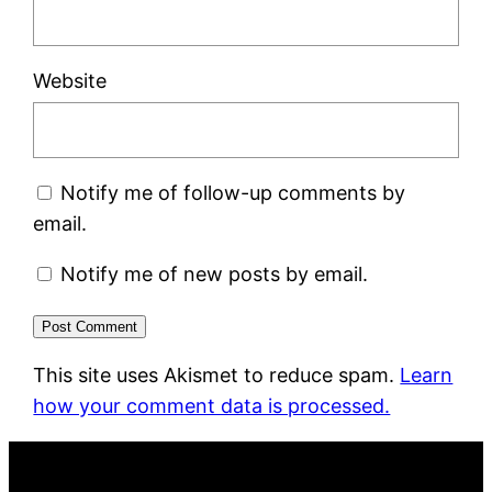
Website
Notify me of follow-up comments by
email.
Notify me of new posts by email.
This site uses Akismet to reduce spam.
Learn
how your comment data is processed.