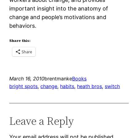
important insight into the anatomy of
change and people’s motivations and
behaviors.
Share this:
Share
March 16, 2010
brentmanke
Books
bright spots
, 
change
, 
habits
, 
heath bros
, 
switch
Leave a Reply
Your email address will not be published.