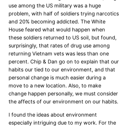
use among the US military was a huge
problem, with half of soldiers trying narcotics
and 20% becoming addicted. The White
House feared what would happen when
these soldiers returned to US soil, but found,
surprisingly, that rates of drug use among
returning Vietnam vets was less than one
percent. Chip & Dan go on to explain that our
habits our tied to our environment, and that
personal change is much easier during a
move to a new location. Also, to make
change happen personally, we must consider
the affects of our environment on our habits.
I found the ideas about environment
especially intriguing due to my work. For the