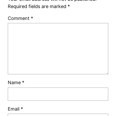
Required fields are marked
*
Comment
*
Name
*
Email
*