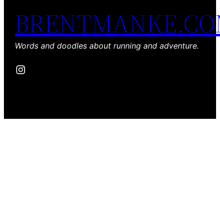
BRENTMANKE.C
Words and doodles about running and adventure.
Instagram