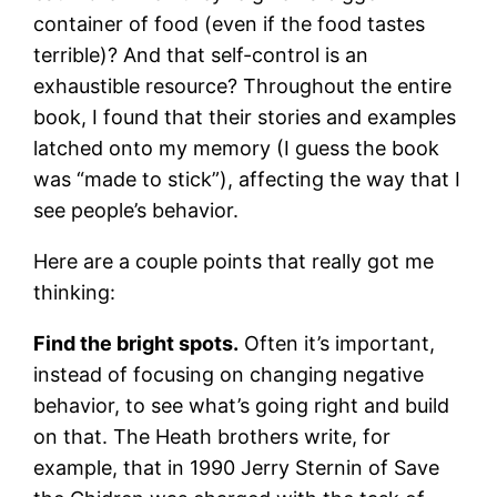
container of food (even if the food tastes
terrible)? And that self-control is an
exhaustible resource? Throughout the entire
book, I found that their stories and examples
latched onto my memory (I guess the book
was “made to stick”), affecting the way that I
see people’s behavior.
Here are a couple points that really got me
thinking:
Find the bright spots.
Often it’s important,
instead of focusing on changing negative
behavior, to see what’s going right and build
on that. The Heath brothers write, for
example, that in 1990 Jerry Sternin of Save