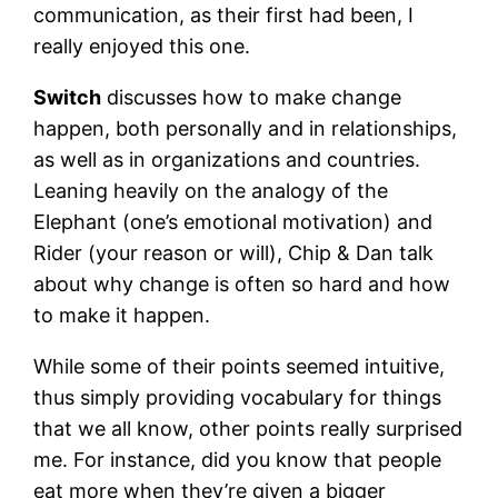
communication, as their first had been, I
really enjoyed this one.
Switch
discusses how to make change
happen, both personally and in relationships,
as well as in organizations and countries.
Leaning heavily on the analogy of the
Elephant (one’s emotional motivation) and
Rider (your reason or will), Chip & Dan talk
about why change is often so hard and how
to make it happen.
While some of their points seemed intuitive,
thus simply providing vocabulary for things
that we all know, other points really surprised
me. For instance, did you know that people
eat more when they’re given a bigger