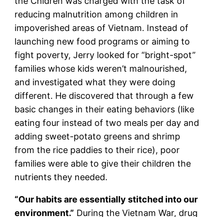
the Chidren was charged with the task of
reducing malnutrition among children in
impoverished areas of Vietnam. Instead of
launching new food programs or aiming to
fight poverty, Jerry looked for “bright-spot”
families whose kids weren’t malnourished,
and investigated what they were doing
different. He discovered that through a few
basic changes in their eating behaviors (like
eating four instead of two meals per day and
adding sweet-potato greens and shrimp
from the rice paddies to their rice), poor
families were able to give their children the
nutrients they needed.
“Our habits are essentially stitched into our
environment.”
During the Vietnam War, drug