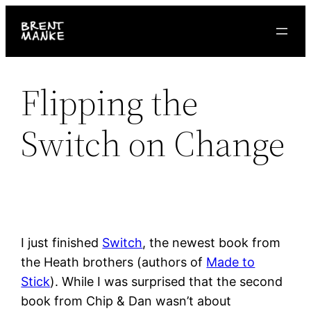
Skip
to
content
Flipping the
Switch on Change
I just finished
Switch
, the newest book from
the Heath brothers (authors of
Made to
Stick
). While I was surprised that the second
book from Chip & Dan wasn’t about