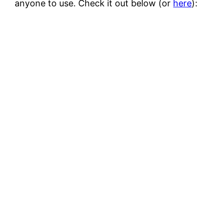
anyone to use. Check it out below (or
here
):