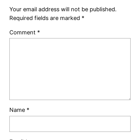
Your email address will not be published.
Required fields are marked
*
Comment
*
Name
*