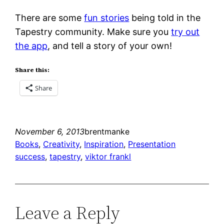
There are some
fun stories
being told in the
Tapestry community. Make sure you
try out
the app
, and tell a story of your own!
Share this:
Share
November 6, 2013
brentmanke
Books
, 
Creativity
, 
Inspiration
, 
Presentation
success
, 
tapestry
, 
viktor frankl
Leave a Reply