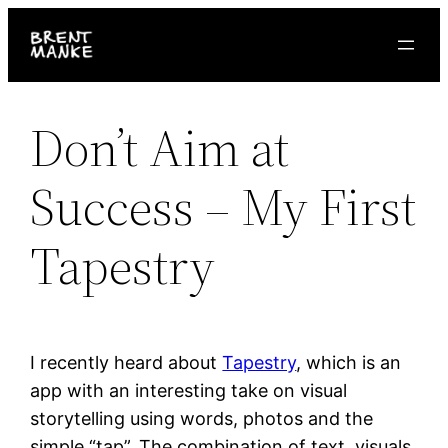
Skip
to
content
Don’t Aim at
Success – My First
Tapestry
I recently heard about
Tapestry
, which is an
app with an interesting take on visual
storytelling using words, photos and the
simple “tap”. The combination of text, visuals