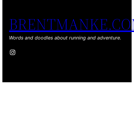
BRENTMANKE.C
Words and doodles about running and adventure.
Instagram