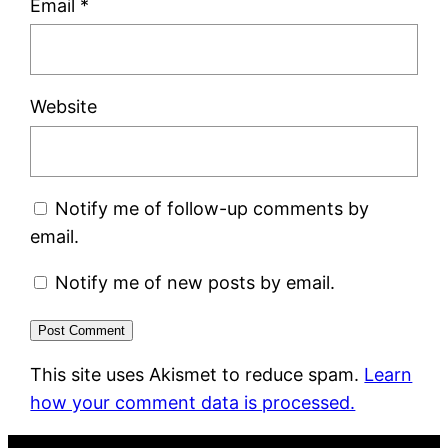
Email
*
Website
Notify me of follow-up comments by
email.
Notify me of new posts by email.
This site uses Akismet to reduce spam.
Learn
how your comment data is processed.