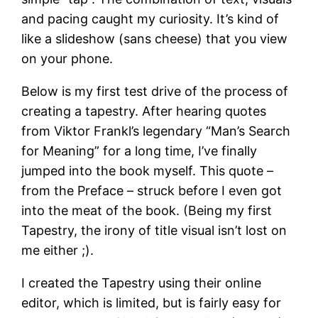
and pacing caught my curiosity. It’s kind of
like a slideshow (sans cheese) that you view
on your phone.
Below is my first test drive of the process of
creating a tapestry. After hearing quotes
from Viktor Frankl’s legendary “Man’s Search
for Meaning” for a long time, I’ve finally
jumped into the book myself. This quote –
from the Preface – struck before I even got
into the meat of the book. (Being my first
Tapestry, the irony of title visual isn’t lost on
me either ;).
I created the Tapestry using their online
editor, which is limited, but is fairly easy for