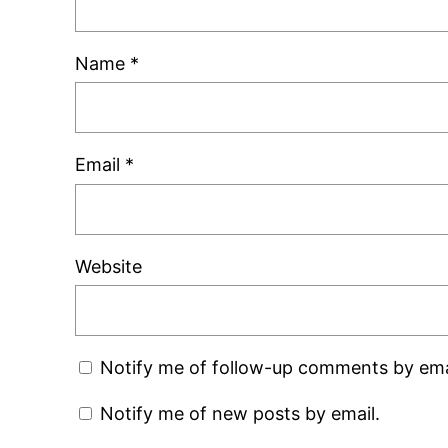
Name
*
Email
*
Website
Notify me of follow-up comments by ema
Notify me of new posts by email.