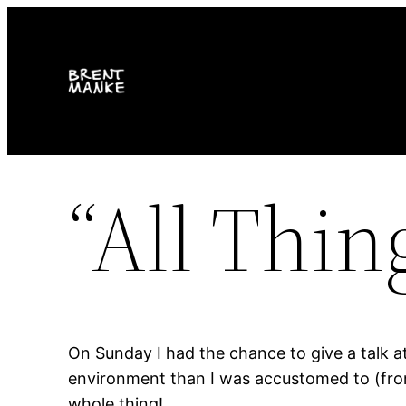
Skip
to
content
“All Thin
On Sunday I had the chance to give a talk a
environment than I was accustomed to (from 
whole thing!