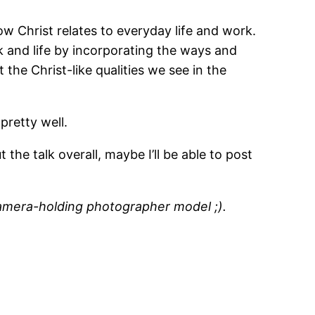
ow Christ relates to everyday life and work.
rk and life by incorporating the ways and
 the Christ-like qualities we see in the
pretty well.
 the talk overall, maybe I’ll be able to post
amera-holding photographer model ;).