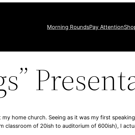
Morning Rounds
Pay Attention
Sho
gs” Present
t my home church. Seeing as it was my first speaking 
classroom of 20ish to auditorium of 600ish), I actu