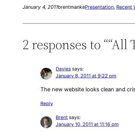
January 4, 2011
brentmanke
Presentation
, 
Recent 
2 responses to ““All
Davies
says:
January 8, 2011 at 9:22 pm
The new website looks clean and cris
Reply
Brent
says:
January 10, 2011 at 11:16 pm