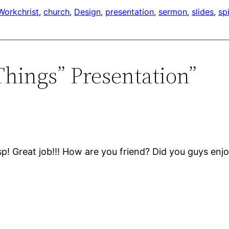
Work
christ
, 
church
, 
Design
, 
presentation
, 
sermon
, 
slides
, 
spi
 Things” Presentation”
p! Great job!!! How are you friend? Did you guys en