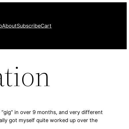
p
About
Subscribe
Cart
ation
“gig” in over 9 months, and very different
ally got myself quite worked up over the