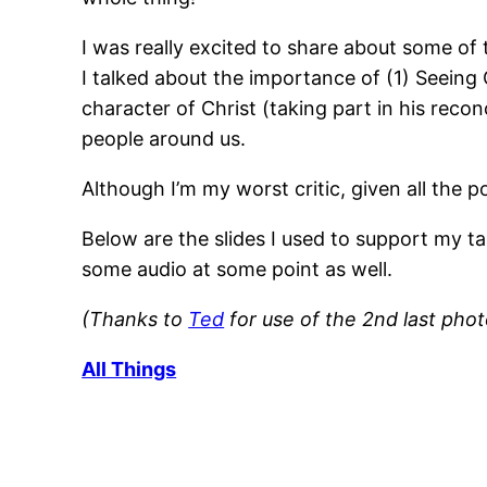
I was really excited to share about some of 
I talked about the importance of (1) Seeing 
character of Christ (taking part in his recon
people around us.
Although I’m my worst critic, given all the p
Below are the slides I used to support my talk
some audio at some point as well.
(Thanks to
Ted
for use of the 2nd last pho
All Things