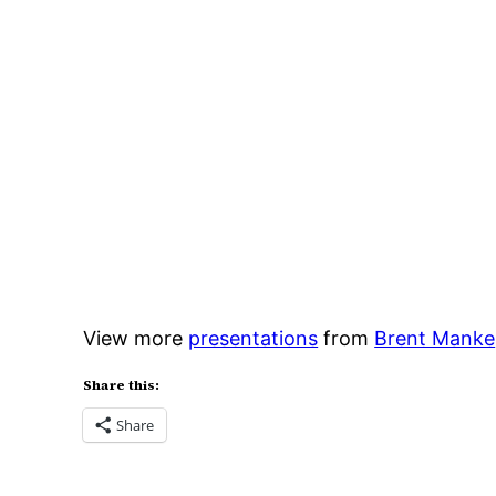
View more
presentations
from
Brent Manke
Share this:
Share