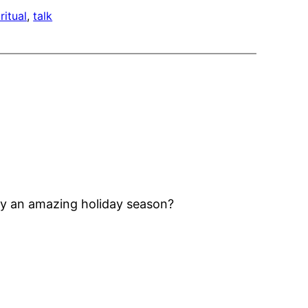
ritual
, 
talk
joy an amazing holiday season?