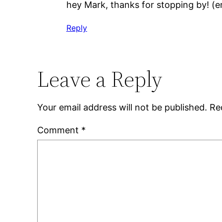
hey Mark, thanks for stopping by! (e
Reply
Leave a Reply
Your email address will not be published.
Re
Comment
*