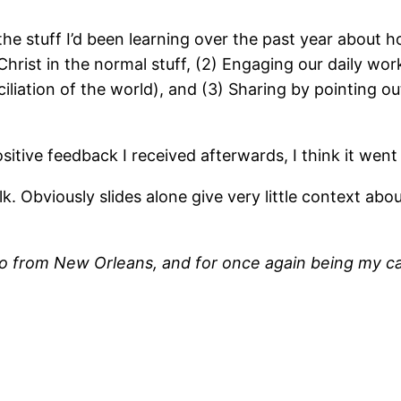
the stuff I’d been learning over the past year about h
Christ in the normal stuff, (2) Engaging our daily wo
ciliation of the world), and (3) Sharing by pointing out
ositive feedback I received afterwards, I think it went 
. Obviously slides alone give very little context about
to from New Orleans, and for once again being my c