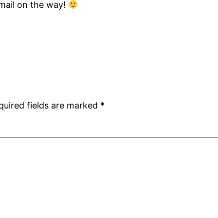
mail on the way!
quired fields are marked
*