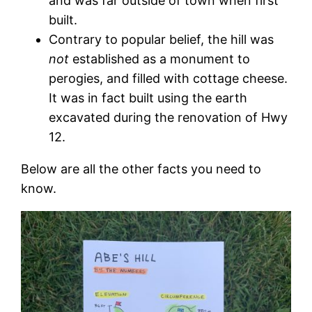
and was far outside of town when first
built.
Contrary to popular belief, the hill was
not
established as a monument to
perogies, and filled with cottage cheese.
It was in fact built using the earth
excavated during the renovation of Hwy
12.
Below are all the other facts you need to
know.