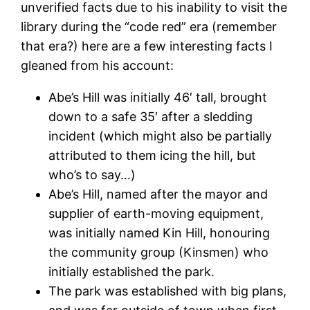
unverified facts due to his inability to visit the
library during the “code red” era (remember
that era?) here are a few interesting facts I
gleaned from his account:
Abe’s Hill was initially 46′ tall, brought
down to a safe 35′ after a sledding
incident (which might also be partially
attributed to them icing the hill, but
who’s to say…)
Abe’s Hill, named after the mayor and
supplier of earth-moving equipment,
was initially named Kin Hill, honouring
the community group (Kinsmen) who
initially established the park.
The park was established with big plans,