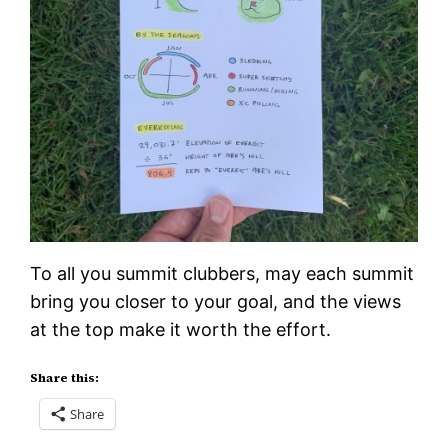
To all you summit clubbers, may each summit
bring you closer to your goal, and the views
at the top make it worth the effort.
Share this:
Share