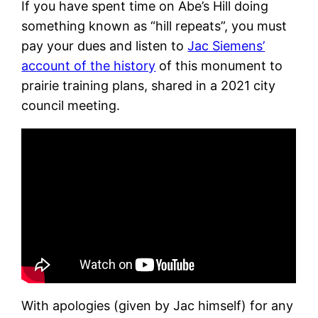
If you have spent time on Abe’s Hill doing
something known as “hill repeats”, you must
pay your dues and listen to
Jac Siemens’
account of the history
of this monument to
prairie training plans, shared in a 2021 city
council meeting.
With apologies (given by Jac himself) for any