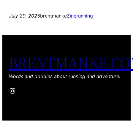
July 29, 2025
brentmanke
Zine
running
BRENTMANKE.C
Words and doodles about running and adventure.
Instagram