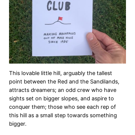
This lovable little hill, arguably the tallest
point between the Red and the Sandilands,
attracts dreamers; an odd crew who have
sights set on bigger slopes, and aspire to
conquer them; those who see each rep of
this hill as a small step towards something
bigger.