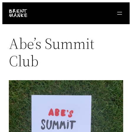
Skip
to
content
Abe’s Summit
Club