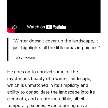
“Winter doesn’t cover up the landscape, it
just highlights all the little amazing pieces.”
– Max Romey
He goes on to unravel some of the
mysterious beauty of a winter landscape,
which is unmatched in its simplicity and
ability to consolidate the landscape into its
elements, and create incredible, albeit
temporary, scenes. Even a boring drive