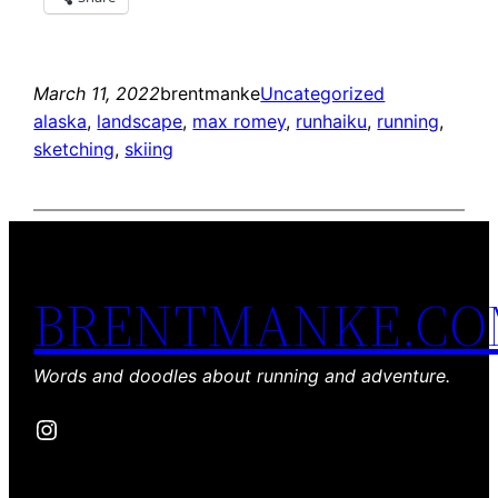
March 11, 2022
brentmanke
Uncategorized
alaska
, 
landscape
, 
max romey
, 
runhaiku
, 
running
, 
sketching
, 
skiing
BRENTMANKE.C
Words and doodles about running and adventure.
Instagram