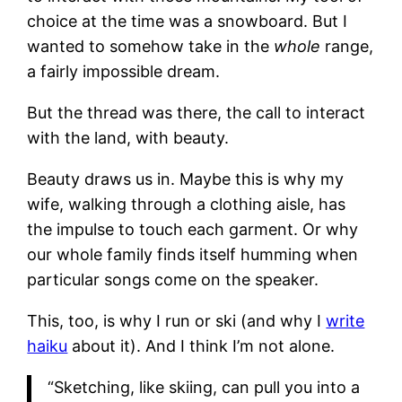
choice at the time was a snowboard. But I
wanted to somehow take in the
whole
range,
a fairly impossible dream.
But the thread was there, the call to interact
with the land, with beauty.
Beauty draws us in. Maybe this is why my
wife, walking through a clothing aisle, has
the impulse to touch each garment. Or why
our whole family finds itself humming when
particular songs come on the speaker.
This, too, is why I run or ski (and why I
write
haiku
about it). And I think I’m not alone.
“Sketching, like skiing, can pull you into a