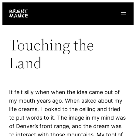
Skip
to
content
Touching the
Land
It felt silly when when the idea came out of
my mouth years ago. When asked about my
life dreams, I looked to the ceiling and tried
to put words to it. The image in my mind was
of Denver’s front range, and the dream was
to interact with those mountains. My tool of