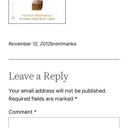
November 12, 2012
brentmanke
Leave a Reply
Your email address will not be published.
Required fields are marked
*
Comment
*