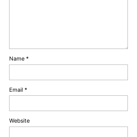
Name
*
Email
*
Website