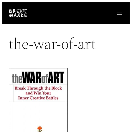
Skip
to
content
the-war-of-art