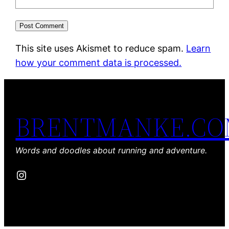
This site uses Akismet to reduce spam.
Learn
how your comment data is processed.
BRENTMANKE.C
Words and doodles about running and adventure.
Instagram