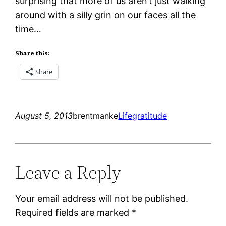
surprising that more of us aren’t just walking
around with a silly grin on our faces all the
time…
Share this:
Share
August 5, 2013
brentmanke
Life
gratitude
Leave a Reply
Your email address will not be published.
Required fields are marked
*