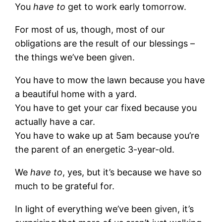
You
have to
get to work early tomorrow.
For most of us, though, most of our
obligations are the result of our blessings –
the things we’ve been given.
You have to mow the lawn because you have
a beautiful home with a yard.
You have to get your car fixed because you
actually have a car.
You have to wake up at 5am because you’re
the parent of an energetic 3-year-old.
We
have to
, yes, but it’s because we have so
much to be grateful for.
In light of everything we’ve been given, it’s