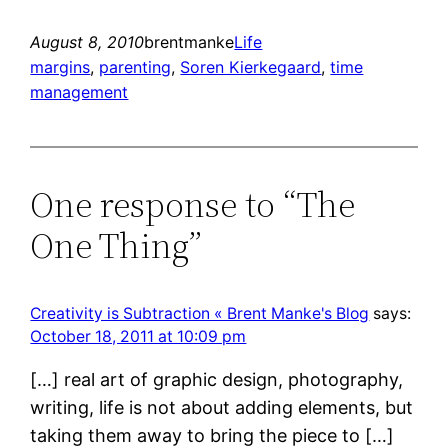
August 8, 2010
brentmanke
Life
margins
, 
parenting
, 
Soren Kierkegaard
, 
time
management
One response to “The
One Thing”
Creativity is Subtraction « Brent Manke's Blog
says:
October 18, 2011 at 10:09 pm
[…] real art of graphic design, photography,
writing, life is not about adding elements, but
taking them away to bring the piece to […]