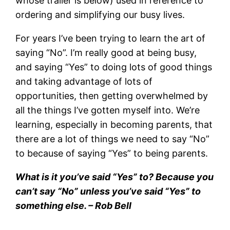
whose trailer is below) used in reference to
ordering and simplifying our busy lives.
For years I’ve been trying to learn the art of
saying “No”. I’m really good at being busy,
and saying “Yes” to doing lots of good things
and taking advantage of lots of
opportunities, then getting overwhelmed by
all the things I’ve gotten myself into. We’re
learning, especially in becoming parents, that
there are a lot of things we need to say “No”
to because of saying “Yes” to being parents.
What is it you’ve said “Yes” to? Because you
can’t say “No” unless you’ve said “Yes” to
something else. – Rob Bell