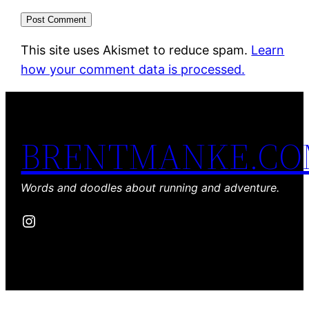
This site uses Akismet to reduce spam.
Learn
how your comment data is processed.
BRENTMANKE.C
Words and doodles about running and adventure.
Instagram