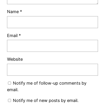
Name
*
Email
*
Website
Notify me of follow-up comments by
email.
Notify me of new posts by email.