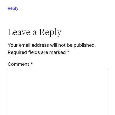
Reply
Leave a Reply
Your email address will not be published.
Required fields are marked
*
Comment
*