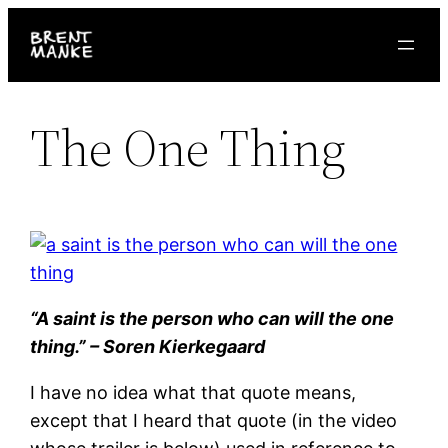
Skip
to
content
The One Thing
“A saint is the person who can will the one
thing.” – Soren Kierkegaard
I have no idea what that quote means,
except that I heard that quote (in the video