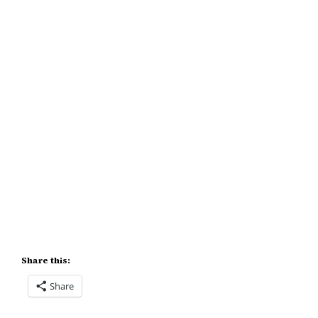
Share this:
Share