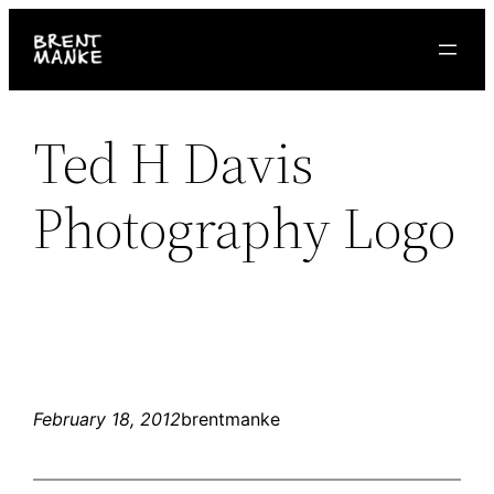
Skip
to
content
Ted H Davis
Photography Logo
February 18, 2012
brentmanke