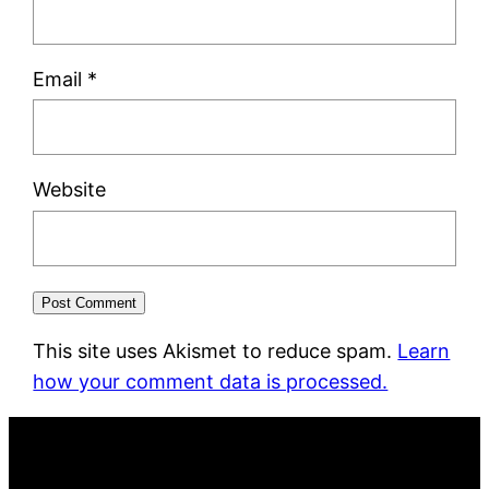
Email
*
Website
This site uses Akismet to reduce spam.
Learn
how your comment data is processed.