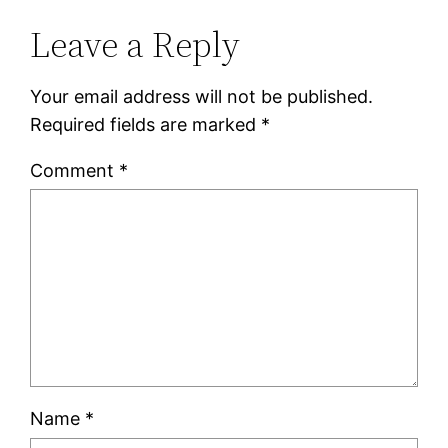
Leave a Reply
Your email address will not be published.
Required fields are marked
*
Comment
*
Name
*