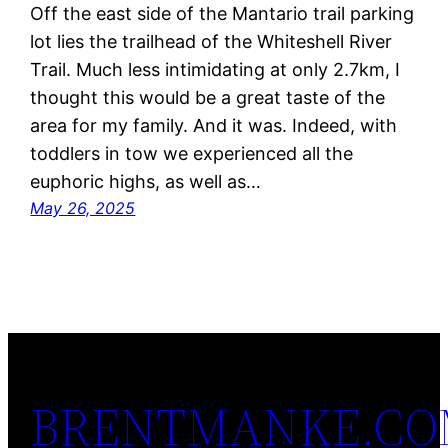
Off the east side of the Mantario trail parking
lot lies the trailhead of the Whiteshell River
Trail. Much less intimidating at only 2.7km, I
thought this would be a great taste of the
area for my family. And it was. Indeed, with
toddlers in tow we experienced all the
euphoric highs, as well as…
May 26, 2025
BRENTMANKE.C