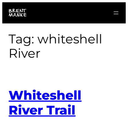
Skip
to
content
Tag:
whiteshell
River
Whiteshell
River Trail