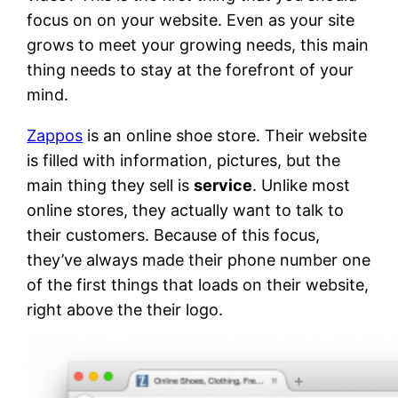
focus on on your website. Even as your site
grows to meet your growing needs, this main
thing needs to stay at the forefront of your
mind.
Zappos
is an online shoe store. Their website
is filled with information, pictures, but the
main thing they sell is
service
. Unlike most
online stores, they actually want to talk to
their customers. Because of this focus,
they’ve always made their phone number one
of the first things that loads on their website,
right above the their logo.