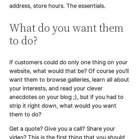
address, store hours. The essentials.
What do you want them
to do?
If customers could do only one thing on your
website, what would that be? Of course you’ll
want them to browse galleries, learn all about
your interests, and read your clever
anecdotes on your blog ;), but if you had to
strip it right down, what would you want
them to do?
Get a quote? Give you a call? Share your
video? This is the first thing that you should