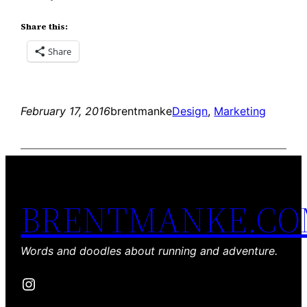
Share this:
Share
February 17, 2016
brentmanke
Design
, 
Marketing
BRENTMANKE.C
Words and doodles about running and adventure.
Instagram