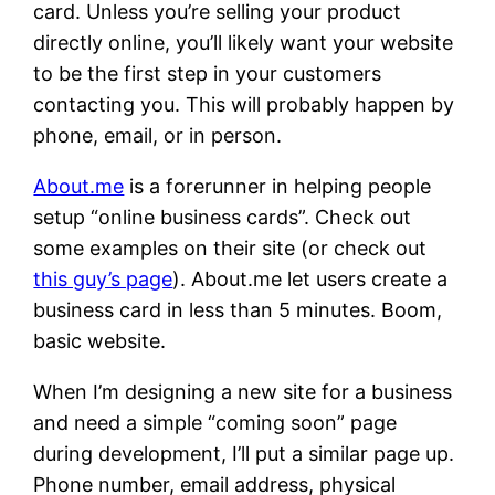
card. Unless you’re selling your product
directly online, you’ll likely want your website
to be the first step in your customers
contacting you. This will probably happen by
phone, email, or in person.
About.me
is a forerunner in helping people
setup “online business cards”. Check out
some examples on their site (or check out
this guy’s page
). About.me let users create a
business card in less than 5 minutes. Boom,
basic website.
When I’m designing a new site for a business
and need a simple “coming soon” page
during development, I’ll put a similar page up.
Phone number, email address, physical