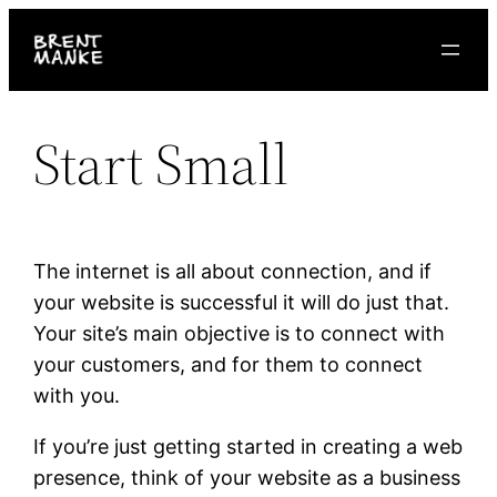
Skip
to
content
Start Small
The internet is all about connection, and if
your website is successful it will do just that.
Your site’s main objective is to connect with
your customers, and for them to connect
with you.
If you’re just getting started in creating a web
presence, think of your website as a business