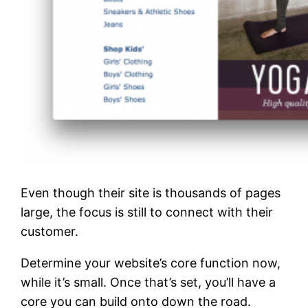
Even though their site is thousands of pages
large, the focus is still to connect with their
customer.
Determine your website’s core function now,
while it’s small. Once that’s set, you’ll have a
core you can build onto down the road.