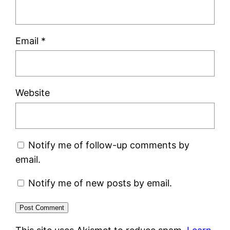
Email
*
Website
Notify me of follow-up comments by
email.
Notify me of new posts by email.