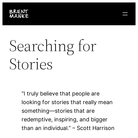
Skip
to
content
Searching for
Stories
“I truly believe that people are
looking for stories that really mean
something—stories that are
redemptive, inspiring, and bigger
than an individual.” – Scott Harrison