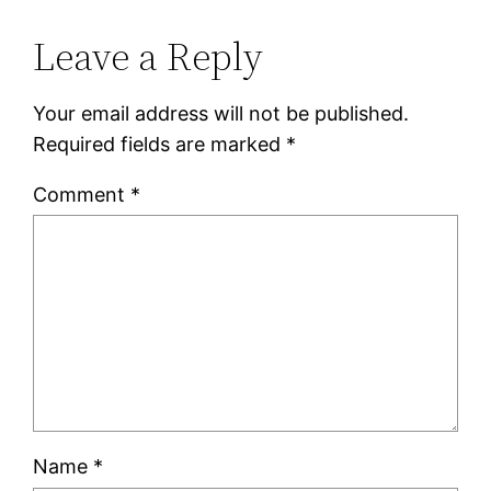
Leave a Reply
Your email address will not be published.
Required fields are marked
*
Comment
*
Name
*