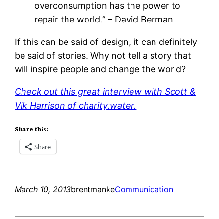
overconsumption has the power to
repair the world.” – David Berman
If this can be said of design, it can definitely
be said of stories. Why not tell a story that
will inspire people and change the world?
Check out this great interview with Scott &
Vik Harrison of charity:water.
Share this:
Share
March 10, 2013
brentmanke
Communication