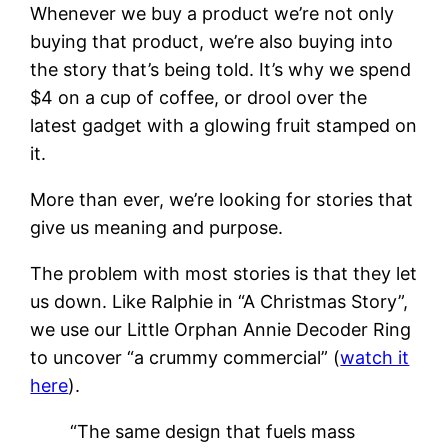
Whenever we buy a product we’re not only
buying that product, we’re also buying into
the story that’s being told. It’s why we spend
$4 on a cup of coffee, or drool over the
latest gadget with a glowing fruit stamped on
it.
More than ever, we’re looking for stories that
give us meaning and purpose.
The problem with most stories is that they let
us down. Like Ralphie in “A Christmas Story”,
we use our Little Orphan Annie Decoder Ring
to uncover “a crummy commercial” (
watch it
here
).
“The same design that fuels mass