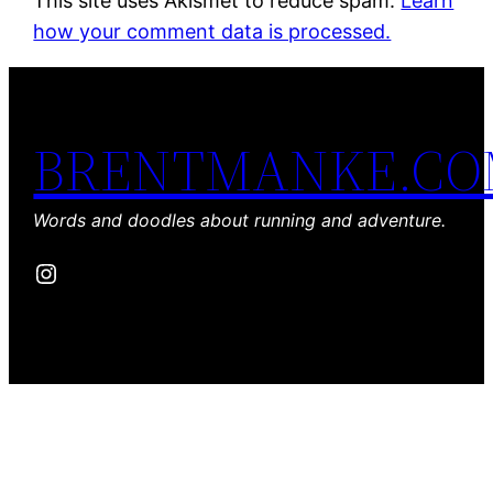
This site uses Akismet to reduce spam.
Learn
how your comment data is processed.
BRENTMANKE.C
Words and doodles about running and adventure.
Instagram