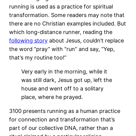
running is used as a practice for spiritual
transformation. Some readers may note that
there are no Christian examples included. But
which long-distance runner, reading the
following story
about Jesus, couldn’t replace
the word “pray” with “run” and say, “Yep,
that’s my routine too!”
Very early in the morning, while it
was still dark, Jesus got up, left the
house and went off to a solitary
place, where he prayed.
3100 presents running as a human practice
for connection and transformation that’s
part of our collective DNA, rather than a