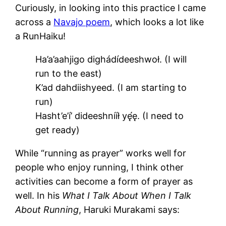
Curiously, in looking into this practice I came
across a
Navajo poem
, which looks a lot like
a RunHaiku!
Ha’a’aahjigo dighádídeeshwoł. (I will
run to the east)
K’ad dahdiishyeed. (I am starting to
run)
Hasht’e’í’ dideeshnííł yę́ę. (I need to
get ready)
While “running as prayer” works well for
people who enjoy running, I think other
activities can become a form of prayer as
well. In his
What I Talk About When I Talk
About Running
, Haruki Murakami says: