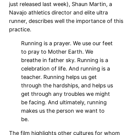
just released last week), Shaun Martin, a
Navajo athletics director and elite ultra
runner, describes well the importance of this
practice.
Running is a prayer. We use our feet
to pray to Mother Earth. We
breathe in father sky. Running is a
celebration of life. And running is a
teacher. Running helps us get
through the hardships, and helps us
get through any troubles we might
be facing. And ultimately, running
makes us the person we want to
be.
The film highlights other cultures for whom