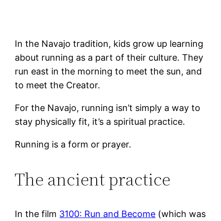
In the Navajo tradition, kids grow up learning
about running as a part of their culture. They
run east in the morning to meet the sun, and
to meet the Creator.
For the Navajo, running isn’t simply a way to
stay physically fit, it’s a spiritual practice.
Running is a form or prayer.
The ancient practice
In the film
3100: Run and Become
(which was