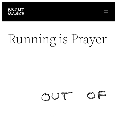
Skip
to
content
Running is Prayer