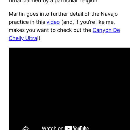
ritual claimed by a particular religion.
Martin goes into further detail of the Navajo
practice in this
video
(and, if you’re like me,
makes you want to check out the
Canyon De
Chelly Ultra
!)