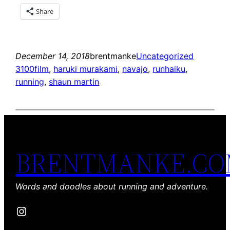
Share
December 14, 2018
brentmanke
Uncategorized
3100film
, 
haruki murakami
, 
navajo
, 
runhaiku
, 
running
, 
shaun martin
BRENTMANKE.C
Words and doodles about running and adventure.
Instagram