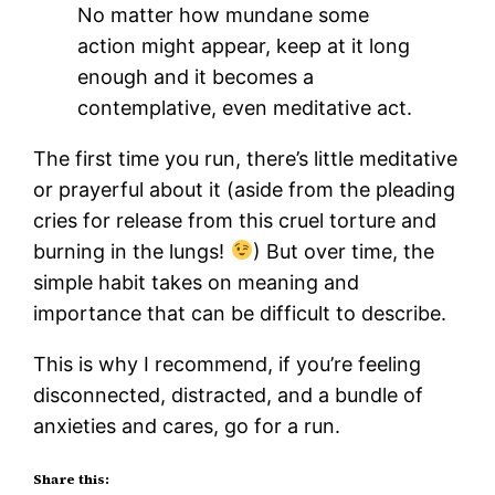
No matter how mundane some
action might appear, keep at it long
enough and it becomes a
contemplative, even meditative act.
The first time you run, there’s little meditative
or prayerful about it (aside from the pleading
cries for release from this cruel torture and
burning in the lungs!
) But over time, the
simple habit takes on meaning and
importance that can be difficult to describe.
This is why I recommend, if you’re feeling
disconnected, distracted, and a bundle of
anxieties and cares, go for a run.
Share this: