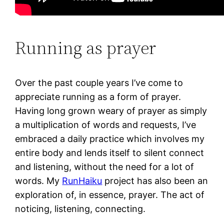
Running as prayer
Over the past couple years I’ve come to
appreciate running as a form of prayer.
Having long grown weary of prayer as simply
a multiplication of words and requests, I’ve
embraced a daily practice which involves my
entire body and lends itself to silent connect
and listening, without the need for a lot of
words. My
RunHaiku
project has also been an
exploration of, in essence, prayer. The act of
noticing, listening, connecting.