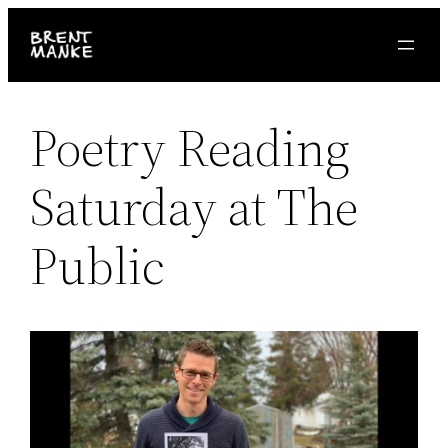
Skip
to
content
Poetry Reading
Saturday at The
Public