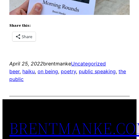
Share this:
Share
April 25, 2022
brentmanke
Uncategorized
beer
, 
haiku
, 
on being
, 
poetry
, 
public speaking
, 
the
public
BRENTMANKE.C