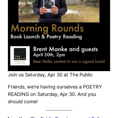
Join us Saturday, Apr 30 at The Public
Friends, we’re having ourselves a POETRY
READING on Saturday, Apr 30. And you
should come!