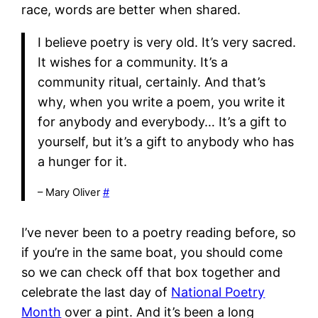
race, words are better when shared.
I believe poetry is very old. It’s very sacred.
It wishes for a community. It’s a
community ritual, certainly. And that’s
why, when you write a poem, you write it
for anybody and everybody… It’s a gift to
yourself, but it’s a gift to anybody who has
a hunger for it.
– Mary Oliver
#
I’ve never been to a poetry reading before, so
if you’re in the same boat, you should come
so we can check off that box together and
celebrate the last day of
National Poetry
Month
over a pint. And it’s been a long