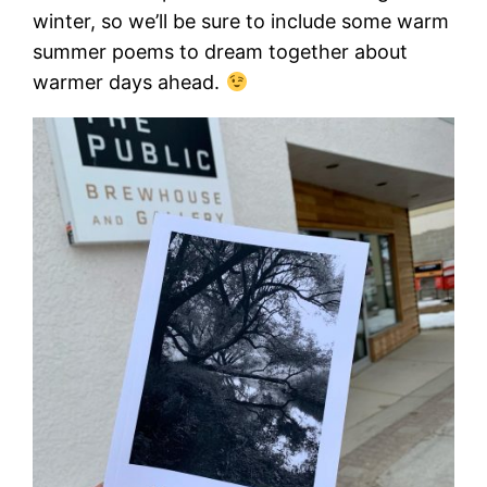
winter, so we’ll be sure to include some warm
summer poems to dream together about
warmer days ahead.