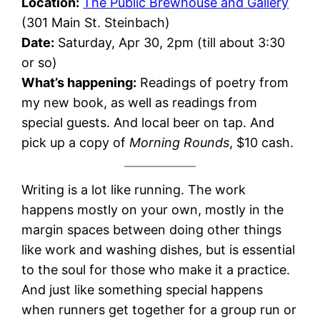
Location:
The Public Brewhouse and Gallery
(301 Main St. Steinbach)
Date:
Saturday, Apr 30, 2pm (till about 3:30
or so)
What’s happening:
Readings of poetry from
my new book, as well as readings from
special guests. And local beer on tap. And
pick up a copy of
Morning Rounds
, $10 cash.
Writing is a lot like running. The work
happens mostly on your own, mostly in the
margin spaces between doing other things
like work and washing dishes, but is essential
to the soul for those who make it a practice.
And just like something special happens
when runners get together for a group run or