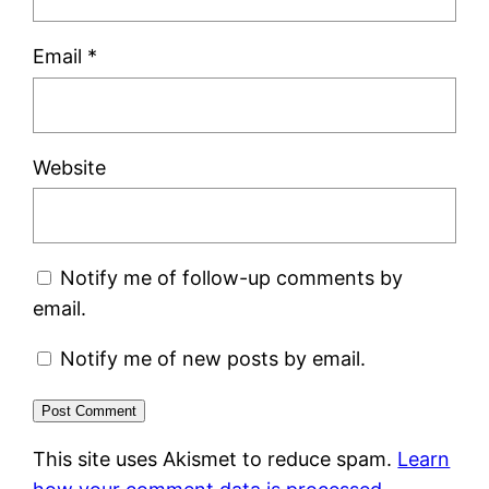
Email
*
Website
Notify me of follow-up comments by
email.
Notify me of new posts by email.
This site uses Akismet to reduce spam.
Learn