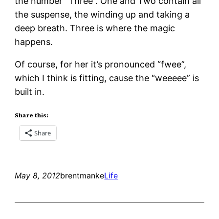
the number “Three”. One and Two contain all
the suspense, the winding up and taking a
deep breath. Three is where the magic
happens.
Of course, for her it’s pronounced “fwee”,
which I think is fitting, cause the “weeeee” is
built in.
Share this:
Share
May 8, 2012
brentmanke
Life