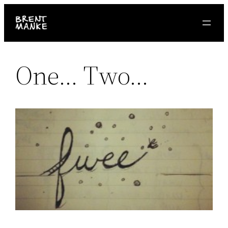
Skip
to
content
One… Two…