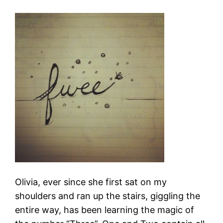
Olivia, ever since she first sat on my
shoulders and ran up the stairs, giggling the
entire way, has been learning the magic of