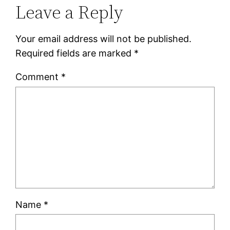
Leave a Reply
Your email address will not be published.
Required fields are marked
*
Comment
*
Name
*