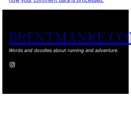
how your comment data is processed.
BRENTMANKE.C
Words and doodles about running and adventure.
Instagram