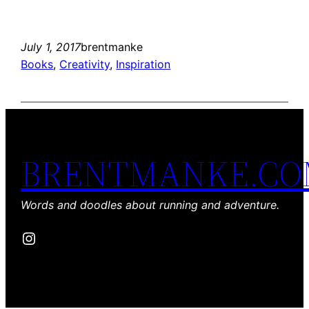
July 1, 2017
brentmanke
Books
, 
Creativity
, 
Inspiration
BRENTMANKE.C
Words and doodles about running and adventure.
Instagram