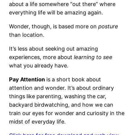
about a life somewhere “out there” where
everything life will be amazing again.
Wonder, though, is based more on
posture
than location.
It’s less about seeking out amazing
experiences, more about
learning to see
what you already have.
Pay Attention
is a short book about
attention and wonder. It’s about ordinary
things like parenting, washing the car,
backyard birdwatching, and how we can
train our eyes for wonder and curiosity in the
midst of everyday life.