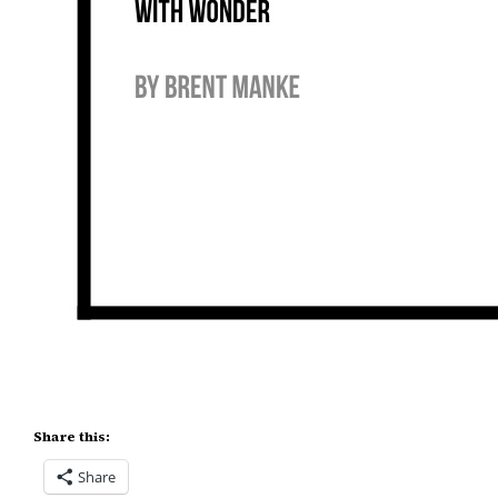
Share this:
Share