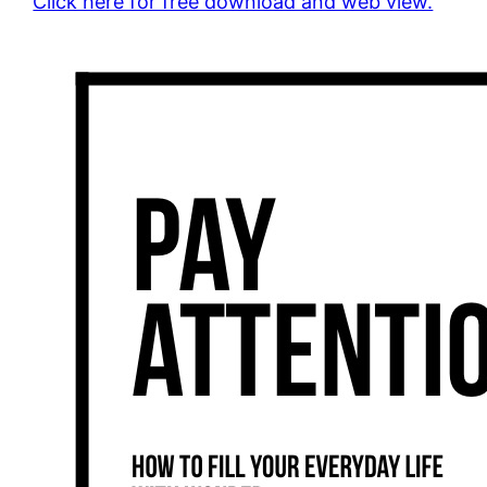
Click here for free download and web view.