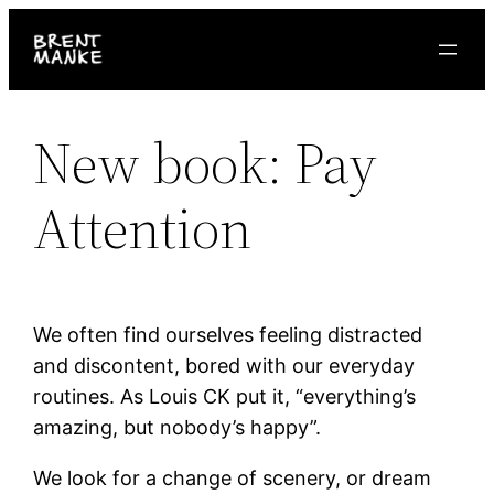
Skip
to
content
New book: Pay
Attention
We often find ourselves feeling distracted
and discontent, bored with our everyday
routines. As Louis CK put it, “everything’s
amazing, but nobody’s happy”.
We look for a change of scenery, or dream