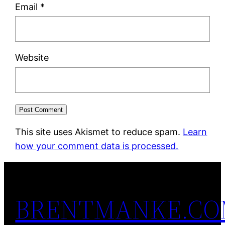
Email
*
Website
This site uses Akismet to reduce spam.
Learn
how your comment data is processed.
BRENTMANKE.C