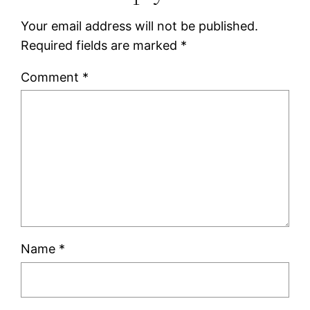
Your email address will not be published.
Required fields are marked
*
Comment
*
Name
*