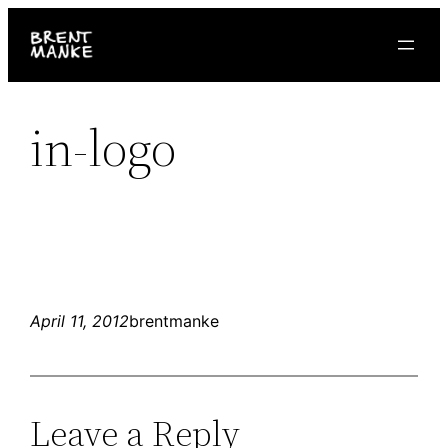
Skip
to
content
in-logo
April 11, 2012
brentmanke
Leave a Reply